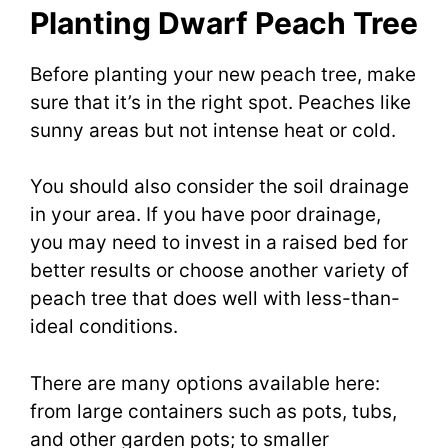
Planting Dwarf Peach Tree
Before planting your new peach tree, make
sure that it’s in the right spot. Peaches like
sunny areas but not intense heat or cold.
You should also consider the soil drainage
in your area. If you have poor drainage,
you may need to invest in a raised bed for
better results or choose another variety of
peach tree that does well with less-than-
ideal conditions.
There are many options available here:
from large containers such as pots, tubs,
and other garden pots; to smaller