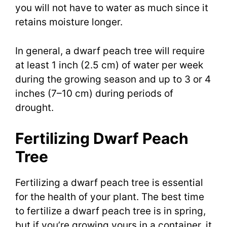
you will not have to water as much since it
retains moisture longer.
In general, a dwarf peach tree will require
at least 1 inch (2.5 cm) of water per week
during the growing season and up to 3 or 4
inches (7–10 cm) during periods of
drought.
Fertilizing Dwarf Peach
Tree
Fertilizing a dwarf peach tree is essential
for the health of your plant. The best time
to fertilize a dwarf peach tree is in spring,
but if you’re growing yours in a container, it