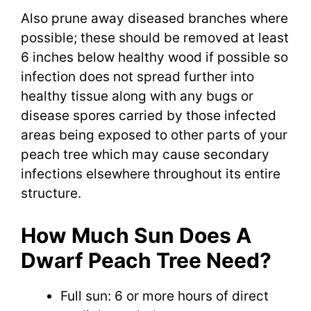
Also prune away diseased branches where
possible; these should be removed at least
6 inches below healthy wood if possible so
infection does not spread further into
healthy tissue along with any bugs or
disease spores carried by those infected
areas being exposed to other parts of your
peach tree which may cause secondary
infections elsewhere throughout its entire
structure.
How Much Sun Does A
Dwarf Peach Tree Need?
Full sun: 6 or more hours of direct