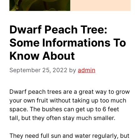
Dwarf Peach Tree:
Some Informations To
Know About
September 25, 2022
by
admin
Dwarf peach trees are a great way to grow
your own fruit without taking up too much
space. The bushes can get up to 6 feet
tall, but they often stay much smaller.
They need full sun and water regularly, but