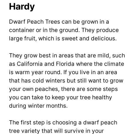
Hardy
Dwarf Peach Trees can be grown in a
container or in the ground. They produce
large fruit, which is sweet and delicious.
They grow best in areas that are mild, such
as California and Florida where the climate
is warm year round. If you live in an area
that has cold winters but still want to grow
your own peaches, there are some steps
you can take to keep your tree healthy
during winter months.
The first step is choosing a dwarf peach
tree variety that will survive in your