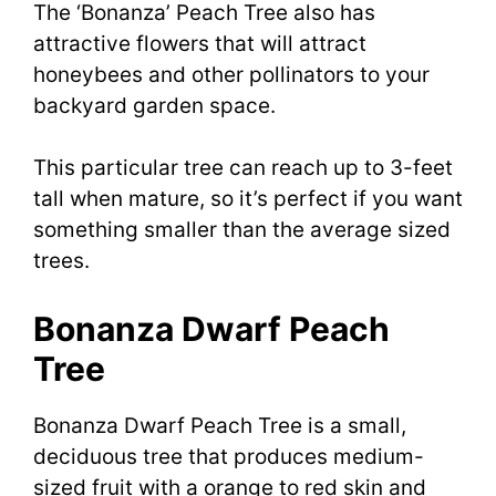
The ‘Bonanza’ Peach Tree also has
attractive flowers that will attract
honeybees and other pollinators to your
backyard garden space.
This particular tree can reach up to 3-feet
tall when mature, so it’s perfect if you want
something smaller than the average sized
trees.
Bonanza Dwarf Peach
Tree
Bonanza Dwarf Peach Tree is a small,
deciduous tree that produces medium-
sized fruit with a orange to red skin and