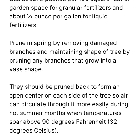
garden space for granular fertilizers and
about ½ ounce per gallon for liquid
fertilizers.
Prune in spring by removing damaged
branches and maintaining shape of tree by
pruning any branches that grow into a
vase shape.
They should be pruned back to form an
open center on each side of the tree so air
can circulate through it more easily during
hot summer months when temperatures
soar above 90 degrees Fahrenheit (32
degrees Celsius).