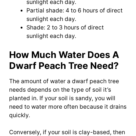
sunlight each day.
Partial shade: 4 to 6 hours of direct
sunlight each day.
Shade: 2 to 3 hours of direct
sunlight each day.
How Much Water Does A
Dwarf Peach Tree Need?
The amount of water a dwarf peach tree
needs depends on the type of soil it’s
planted in. If your soil is sandy, you will
need to water more often because it drains
quickly.
Conversely, if your soil is clay-based, then