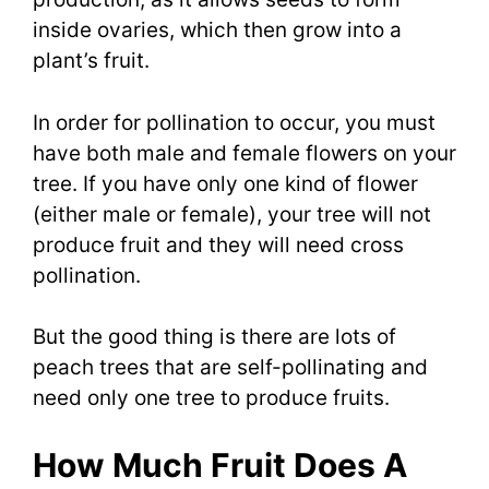
inside ovaries, which then grow into a
plant’s fruit.
In order for pollination to occur, you must
have both male and female flowers on your
tree. If you have only one kind of flower
(either male or female), your tree will not
produce fruit and they will need cross
pollination.
But the good thing is there are lots of
peach trees that are self-pollinating and
need only one tree to produce fruits.
How Much Fruit Does A