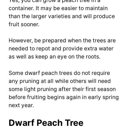
Yes, you can grow a peach tree in a
container. It may be easier to maintain
than the larger varieties and will produce
fruit sooner.
However, be prepared when the trees are
needed to repot and provide extra water
as well as keep an eye on the roots.
Some dwarf peach trees do not require
any pruning at all while others will need
some light pruning after their first season
before fruiting begins again in early spring
next year.
Dwarf Peach Tree