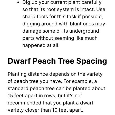
Dig up your current plant carefully
so that its root system is intact. Use
sharp tools for this task if possible;
digging around with blunt ones may
damage some of its underground
parts without seeming like much
happened at all.
Dwarf Peach Tree Spacing
Planting distance depends on the variety
of peach tree you have. For example, a
standard peach tree can be planted about
15 feet apart in rows, but it’s not
recommended that you plant a dwarf
variety closer than 10 feet apart.