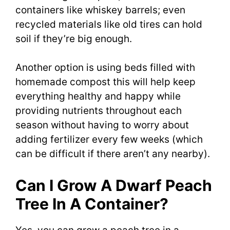
containers like whiskey barrels; even
recycled materials like old tires can hold
soil if they’re big enough.
Another option is using beds filled with
homemade compost this will help keep
everything healthy and happy while
providing nutrients throughout each
season without having to worry about
adding fertilizer every few weeks (which
can be difficult if there aren’t any nearby).
Can I Grow A Dwarf Peach
Tree In A Container?