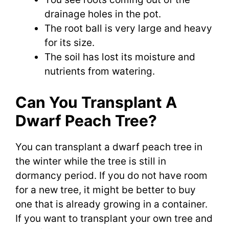
drainage holes in the pot.
The root ball is very large and heavy
for its size.
The soil has lost its moisture and
nutrients from watering.
Can You Transplant A
Dwarf Peach Tree?
You can transplant a dwarf peach tree in
the winter while the tree is still in
dormancy period. If you do not have room
for a new tree, it might be better to buy
one that is already growing in a container.
If you want to transplant your own tree and