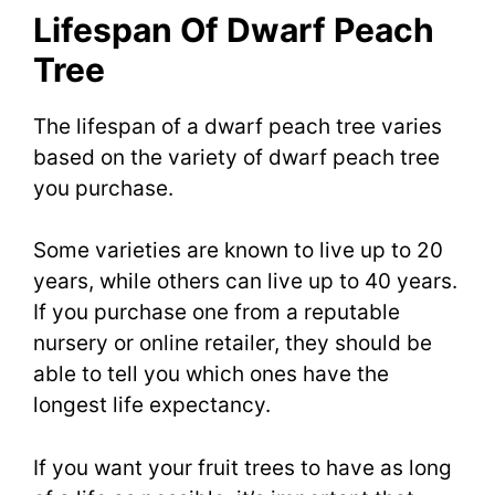
Lifespan Of Dwarf Peach
Tree
The lifespan of a dwarf peach tree varies
based on the variety of dwarf peach tree
you purchase.
Some varieties are known to live up to 20
years, while others can live up to 40 years.
If you purchase one from a reputable
nursery or online retailer, they should be
able to tell you which ones have the
longest life expectancy.
If you want your fruit trees to have as long