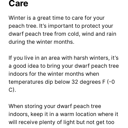
Care
Winter is a great time to care for your
peach tree. It’s important to protect your
dwarf peach tree from cold, wind and rain
during the winter months.
If you live in an area with harsh winters, it’s
a good idea to bring your dwarf peach tree
indoors for the winter months when
temperatures dip below 32 degrees F (-0
C).
When storing your dwarf peach tree
indoors, keep it in a warm location where it
will receive plenty of light but not get too