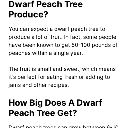
Dwarf Peach Tree
Produce?
You can expect a dwarf peach tree to
produce a lot of fruit. In fact, some people
have been known to get 50-100 pounds of
peaches within a single year.
The fruit is small and sweet, which means
it’s perfect for eating fresh or adding to
jams and other recipes.
How Big Does A Dwarf
Peach Tree Get?
Dwarf peach trees can grow between 6-10