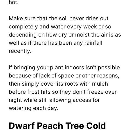
hot.
Make sure that the soil never dries out
completely and water every week or so
depending on how dry or moist the air is as
well as if there has been any rainfall
recently.
If bringing your plant indoors isn’t possible
because of lack of space or other reasons,
then simply cover its roots with mulch
before frost hits so they don’t freeze over
night while still allowing access for
watering each day.
Dwarf Peach Tree Cold