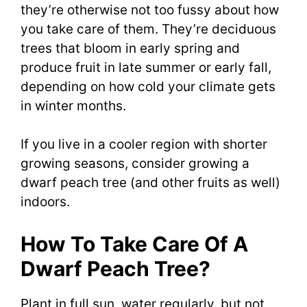
they’re otherwise not too fussy about how
you take care of them. They’re deciduous
trees that bloom in early spring and
produce fruit in late summer or early fall,
depending on how cold your climate gets
in winter months.
If you live in a cooler region with shorter
growing seasons, consider growing a
dwarf peach tree (and other fruits as well)
indoors.
How To Take Care Of A
Dwarf Peach Tree?
Plant in full sun, water regularly, but not