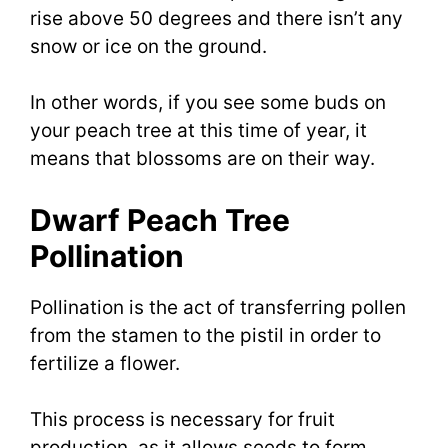
rise above 50 degrees and there isn’t any
snow or ice on the ground.
In other words, if you see some buds on
your peach tree at this time of year, it
means that blossoms are on their way.
Dwarf Peach Tree
Pollination
Pollination is the act of transferring pollen
from the stamen to the pistil in order to
fertilize a flower.
This process is necessary for fruit
production, as it allows seeds to form