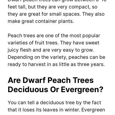
feet tall, but they are very compact, so
they are great for small spaces. They also
make great container plants.
Peach trees are one of the most popular
varieties of fruit trees. They have sweet
juicy flesh and are very easy to grow.
Depending on the variety, peaches can be
ready to harvest in as little as three years.
Are Dwarf Peach Trees
Deciduous Or Evergreen?
You can tell a deciduous tree by the fact
that it loses its leaves in winter. Evergreen