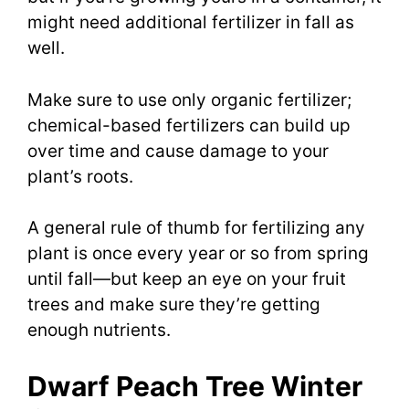
might need additional fertilizer in fall as
well.
Make sure to use only organic fertilizer;
chemical-based fertilizers can build up
over time and cause damage to your
plant’s roots.
A general rule of thumb for fertilizing any
plant is once every year or so from spring
until fall—but keep an eye on your fruit
trees and make sure they’re getting
enough nutrients.
Dwarf Peach Tree Winter