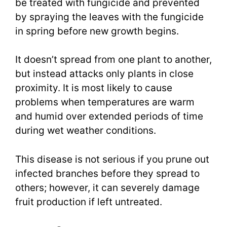
be treated with fungicide and prevented
by spraying the leaves with the fungicide
in spring before new growth begins.
It doesn’t spread from one plant to another,
but instead attacks only plants in close
proximity. It is most likely to cause
problems when temperatures are warm
and humid over extended periods of time
during wet weather conditions.
This disease is not serious if you prune out
infected branches before they spread to
others; however, it can severely damage
fruit production if left untreated.