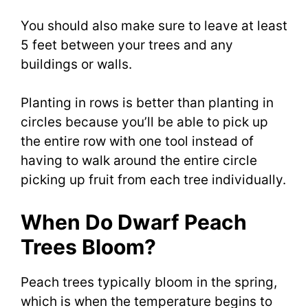
You should also make sure to leave at least
5 feet between your trees and any
buildings or walls.
Planting in rows is better than planting in
circles because you’ll be able to pick up
the entire row with one tool instead of
having to walk around the entire circle
picking up fruit from each tree individually.
When Do Dwarf Peach
Trees Bloom?
Peach trees typically bloom in the spring,
which is when the temperature begins to