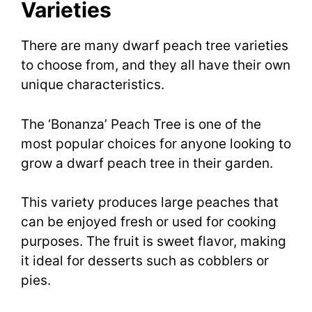
Varieties
There are many dwarf peach tree varieties
to choose from, and they all have their own
unique characteristics.
The ‘Bonanza’ Peach Tree is one of the
most popular choices for anyone looking to
grow a dwarf peach tree in their garden.
This variety produces large peaches that
can be enjoyed fresh or used for cooking
purposes. The fruit is sweet flavor, making
it ideal for desserts such as cobblers or
pies.