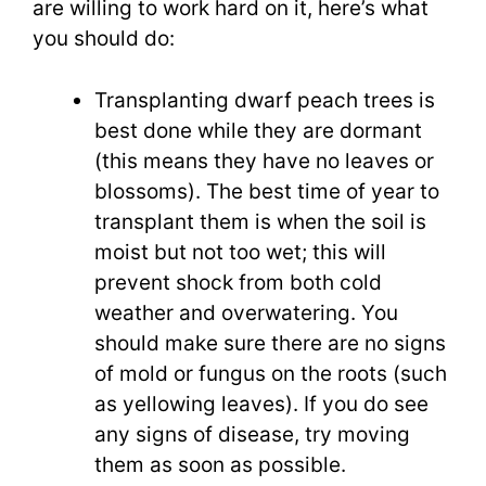
are willing to work hard on it, here’s what
you should do:
Transplanting dwarf peach trees is
best done while they are dormant
(this means they have no leaves or
blossoms). The best time of year to
transplant them is when the soil is
moist but not too wet; this will
prevent shock from both cold
weather and overwatering. You
should make sure there are no signs
of mold or fungus on the roots (such
as yellowing leaves). If you do see
any signs of disease, try moving
them as soon as possible.