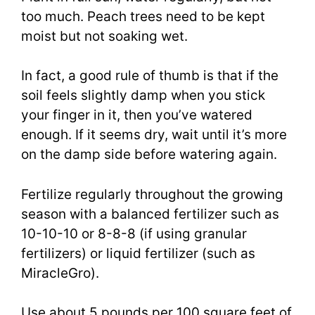
too much. Peach trees need to be kept
moist but not soaking wet.
In fact, a good rule of thumb is that if the
soil feels slightly damp when you stick
your finger in it, then you’ve watered
enough. If it seems dry, wait until it’s more
on the damp side before watering again.
Fertilize regularly throughout the growing
season with a balanced fertilizer such as
10-10-10 or 8-8-8 (if using granular
fertilizers) or liquid fertilizer (such as
MiracleGro).
Use about 5 pounds per 100 square feet of