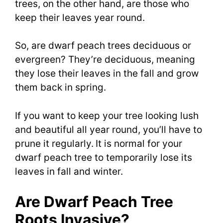
trees, on the other hand, are those who
keep their leaves year round.
So, are dwarf peach trees deciduous or
evergreen? They’re deciduous, meaning
they lose their leaves in the fall and grow
them back in spring.
If you want to keep your tree looking lush
and beautiful all year round, you’ll have to
prune it regularly.
It is normal for your
dwarf peach tree to temporarily lose its
leaves in fall and winter.
Are Dwarf Peach Tree
Roots Invasive?