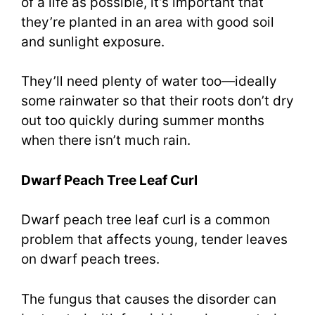
of a life as possible, it’s important that
they’re planted in an area with good soil
and sunlight exposure.
They’ll need plenty of water too—ideally
some rainwater so that their roots don’t dry
out too quickly during summer months
when there isn’t much rain.
Dwarf Peach Tree Leaf Curl
Dwarf peach tree leaf curl is a common
problem that affects young, tender leaves
on dwarf peach trees.
The fungus that causes the disorder can