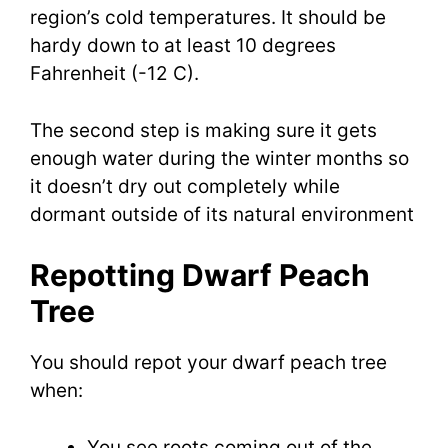
region’s cold temperatures. It should be
hardy down to at least 10 degrees
Fahrenheit (-12 C).
The second step is making sure it gets
enough water during the winter months so
it doesn’t dry out completely while
dormant outside of its natural environment
Repotting Dwarf Peach
Tree
You should repot your dwarf peach tree
when:
You see roots coming out of the