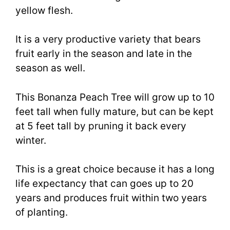
yellow flesh.
It is a very productive variety that bears
fruit early in the season and late in the
season as well.
This Bonanza Peach Tree will grow up to 10
feet tall when fully mature, but can be kept
at 5 feet tall by pruning it back every
winter.
This is a great choice because it has a long
life expectancy that can goes up to 20
years and produces fruit within two years
of planting.