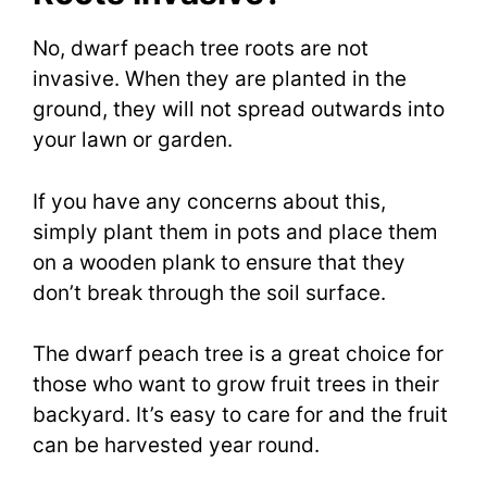
No, dwarf peach tree roots are not
invasive. When they are planted in the
ground, they will not spread outwards into
your lawn or garden.
If you have any concerns about this,
simply plant them in pots and place them
on a wooden plank to ensure that they
don’t break through the soil surface.
The dwarf peach tree is a great choice for
those who want to grow fruit trees in their
backyard. It’s easy to care for and the fruit
can be harvested year round.