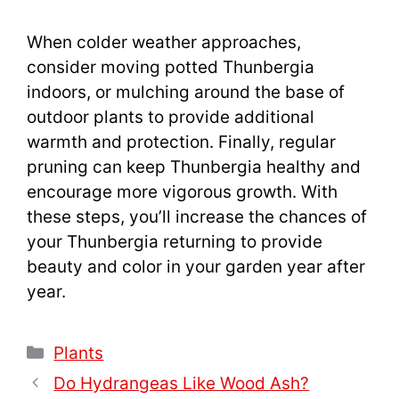
When colder weather approaches,
consider moving potted Thunbergia
indoors, or mulching around the base of
outdoor plants to provide additional
warmth and protection. Finally, regular
pruning can keep Thunbergia healthy and
encourage more vigorous growth. With
these steps, you’ll increase the chances of
your Thunbergia returning to provide
beauty and color in your garden year after
year.
Categories
Plants
Do Hydrangeas Like Wood Ash?