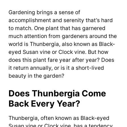
Gardening brings a sense of
accomplishment and serenity that’s hard
to match. One plant that has garnered
much attention from gardeners around the
world is Thunbergia, also known as Black-
eyed Susan vine or Clock vine. But how
does this plant fare year after year? Does
it return annually, or is it a short-lived
beauty in the garden?
Does Thunbergia Come
Back Every Year?
Thunbergia, often known as Black-eyed
Susan vine or Clock vine, has a tendency