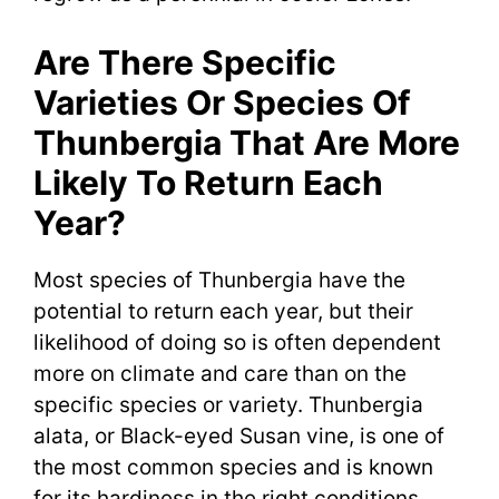
Are There Specific
Varieties Or Species Of
Thunbergia That Are More
Likely To Return Each
Year?
Most species of Thunbergia have the
potential to return each year, but their
likelihood of doing so is often dependent
more on climate and care than on the
specific species or variety. Thunbergia
alata, or Black-eyed Susan vine, is one of
the most common species and is known
for its hardiness in the right conditions.