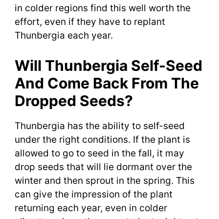
in colder regions find this well worth the
effort, even if they have to replant
Thunbergia each year.
Will Thunbergia Self-Seed
And Come Back From The
Dropped Seeds?
Thunbergia has the ability to self-seed
under the right conditions. If the plant is
allowed to go to seed in the fall, it may
drop seeds that will lie dormant over the
winter and then sprout in the spring. This
can give the impression of the plant
returning each year, even in colder