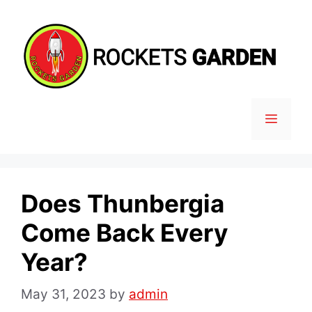
Skip
to
content
MENU
Does Thunbergia
Come Back Every
Year?
May 31, 2023
by
admin