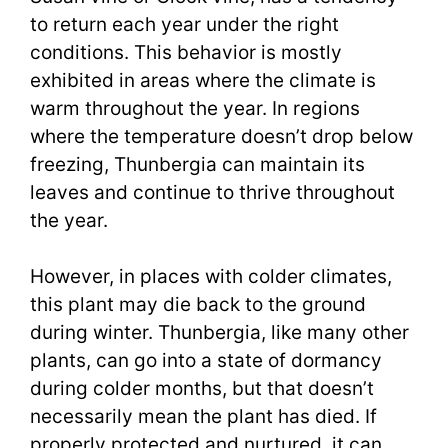
to return each year under the right
conditions. This behavior is mostly
exhibited in areas where the climate is
warm throughout the year. In regions
where the temperature doesn’t drop below
freezing, Thunbergia can maintain its
leaves and continue to thrive throughout
the year.
However, in places with colder climates,
this plant may die back to the ground
during winter. Thunbergia, like many other
plants, can go into a state of dormancy
during colder months, but that doesn’t
necessarily mean the plant has died. If
properly protected and nurtured, it can