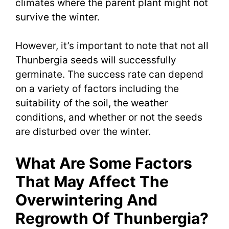
climates where the parent plant might not
survive the winter.
However, it’s important to note that not all
Thunbergia seeds will successfully
germinate. The success rate can depend
on a variety of factors including the
suitability of the soil, the weather
conditions, and whether or not the seeds
are disturbed over the winter.
What Are Some Factors
That May Affect The
Overwintering And
Regrowth Of Thunbergia?