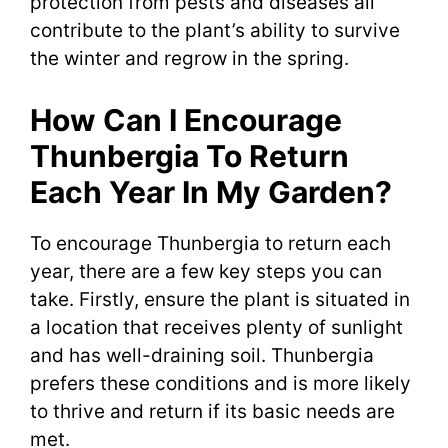
protection from pests and diseases all
contribute to the plant’s ability to survive
the winter and regrow in the spring.
How Can I Encourage
Thunbergia To Return
Each Year In My Garden?
To encourage Thunbergia to return each
year, there are a few key steps you can
take. Firstly, ensure the plant is situated in
a location that receives plenty of sunlight
and has well-draining soil. Thunbergia
prefers these conditions and is more likely
to thrive and return if its basic needs are
met.