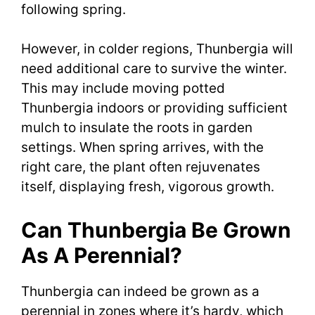
following spring.
However, in colder regions, Thunbergia will
need additional care to survive the winter.
This may include moving potted
Thunbergia indoors or providing sufficient
mulch to insulate the roots in garden
settings. When spring arrives, with the
right care, the plant often rejuvenates
itself, displaying fresh, vigorous growth.
Can Thunbergia Be Grown
As A Perennial?
Thunbergia can indeed be grown as a
perennial in zones where it’s hardy, which