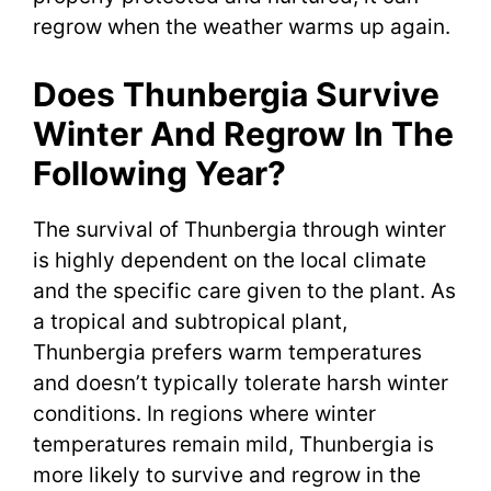
regrow when the weather warms up again.
Does Thunbergia Survive
Winter And Regrow In The
Following Year?
The survival of Thunbergia through winter
is highly dependent on the local climate
and the specific care given to the plant. As
a tropical and subtropical plant,
Thunbergia prefers warm temperatures
and doesn’t typically tolerate harsh winter
conditions. In regions where winter
temperatures remain mild, Thunbergia is
more likely to survive and regrow in the