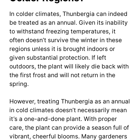
In colder climates, Thunbergia can indeed
be treated as an annual. Given its inability
to withstand freezing temperatures, it
often doesn’t survive the winter in these
regions unless it is brought indoors or
given substantial protection. If left
outdoors, the plant will likely die back with
the first frost and will not return in the
spring.
However, treating Thunbergia as an annual
in cold climates doesn’t necessarily mean
it’s a one-and-done plant. With proper
care, the plant can provide a season full of
vibrant, cheerful blooms. Many gardeners