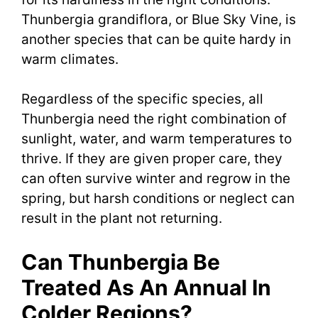
Thunbergia grandiflora, or Blue Sky Vine, is
another species that can be quite hardy in
warm climates.
Regardless of the specific species, all
Thunbergia need the right combination of
sunlight, water, and warm temperatures to
thrive. If they are given proper care, they
can often survive winter and regrow in the
spring, but harsh conditions or neglect can
result in the plant not returning.
Can Thunbergia Be
Treated As An Annual In
Colder Regions?