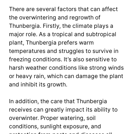
There are several factors that can affect
the overwintering and regrowth of
Thunbergia. Firstly, the climate plays a
major role. As a tropical and subtropical
plant, Thunbergia prefers warm
temperatures and struggles to survive in
freezing conditions. It’s also sensitive to
harsh weather conditions like strong winds
or heavy rain, which can damage the plant
and inhibit its growth.
In addition, the care that Thunbergia
receives can greatly impact its ability to
overwinter. Proper watering, soil
conditions, sunlight exposure, and