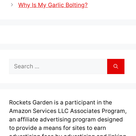
Why Is My Garlic Bolting?
Search
for:
Rockets Garden is a participant in the
Amazon Services LLC Associates Program,
an affiliate advertising program designed
to provide a means for sites to earn