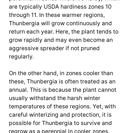
are typically USDA hardiness zones 10
through 11. In these warmer regions,
Thunbergia will grow continuously and
return each year. Here, the plant tends to
grow rapidly and may even become an
aggressive spreader if not pruned
regularly.
On the other hand, in zones cooler than
these, Thunbergia is often treated as an
annual. This is because the plant cannot
usually withstand the harsh winter
temperatures of these regions. Yet, with
careful winterizing and protection, it is
possible for Thunbergia to survive and
regrow as a perennial in cooler zones.