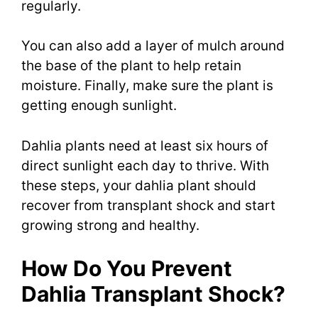
regularly.
You can also add a layer of mulch around
the base of the plant to help retain
moisture. Finally, make sure the plant is
getting enough sunlight.
Dahlia plants need at least six hours of
direct sunlight each day to thrive. With
these steps, your dahlia plant should
recover from transplant shock and start
growing strong and healthy.
How Do You Prevent
Dahlia Transplant Shock?