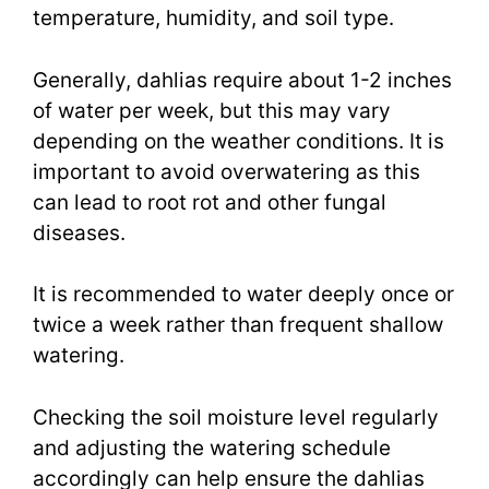
temperature, humidity, and soil type.
Generally, dahlias require about 1-2 inches
of water per week, but this may vary
depending on the weather conditions. It is
important to avoid overwatering as this
can lead to root rot and other fungal
diseases.
It is recommended to water deeply once or
twice a week rather than frequent shallow
watering.
Checking the soil moisture level regularly
and adjusting the watering schedule
accordingly can help ensure the dahlias