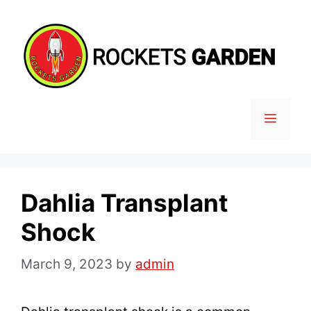
Skip
to
content
MENU
Dahlia Transplant
Shock
March 9, 2023
by
admin