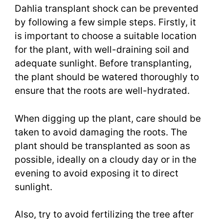
Dahlia transplant shock can be prevented
by following a few simple steps. Firstly, it
is important to choose a suitable location
for the plant, with well-draining soil and
adequate sunlight. Before transplanting,
the plant should be watered thoroughly to
ensure that the roots are well-hydrated.
When digging up the plant, care should be
taken to avoid damaging the roots. The
plant should be transplanted as soon as
possible, ideally on a cloudy day or in the
evening to avoid exposing it to direct
sunlight.
Also, try to avoid fertilizing the tree after