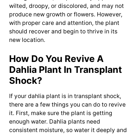
wilted, droopy, or discolored, and may not
produce new growth or flowers. However,
with proper care and attention, the plant
should recover and begin to thrive in its
new location.
How Do You Revive A
Dahlia Plant In Transplant
Shock?
If your dahlia plant is in transplant shock,
there are a few things you can do to revive
it. First, make sure the plant is getting
enough water. Dahlia plants need
consistent moisture, so water it deeply and