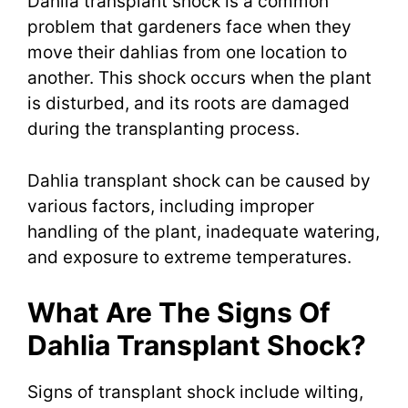
Dahlia transplant shock is a common
problem that gardeners face when they
move their dahlias from one location to
another. This shock occurs when the plant
is disturbed, and its roots are damaged
during the transplanting process.
Dahlia transplant shock can be caused by
various factors, including improper
handling of the plant, inadequate watering,
and exposure to extreme temperatures.
What Are The Signs Of
Dahlia Transplant Shock?
Signs of transplant shock include wilting,