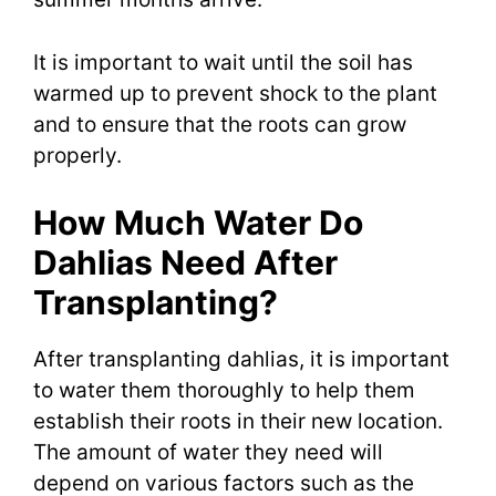
It is important to wait until the soil has
warmed up to prevent shock to the plant
and to ensure that the roots can grow
properly.
How Much Water Do
Dahlias Need After
Transplanting?
After transplanting dahlias, it is important
to water them thoroughly to help them
establish their roots in their new location.
The amount of water they need will
depend on various factors such as the