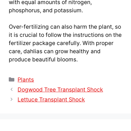
with equal amounts of nitrogen,
phosphorus, and potassium.
Over-fertilizing can also harm the plant, so
it is crucial to follow the instructions on the
fertilizer package carefully. With proper
care, dahlias can grow healthy and
produce beautiful blooms.
Categories
Plants
Dogwood Tree Transplant Shock
Lettuce Transplant Shock