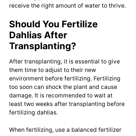
receive the right amount of water to thrive.
Should You Fertilize
Dahlias After
Transplanting?
After transplanting, it is essential to give
them time to adjust to their new
environment before fertilizing. Fertilizing
too soon can shock the plant and cause
damage. It is recommended to wait at
least two weeks after transplanting before
fertilizing dahlias.
When fertilizing, use a balanced fertilizer