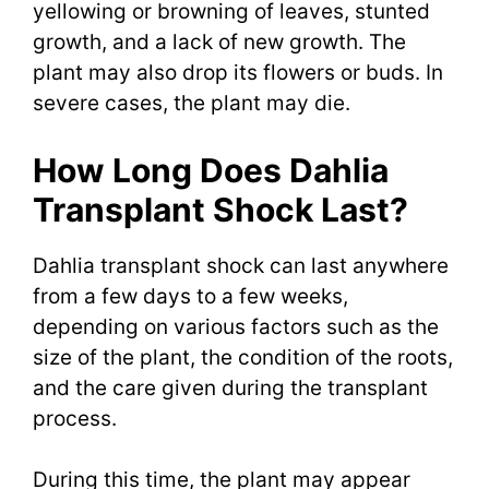
yellowing or browning of leaves, stunted
growth, and a lack of new growth. The
plant may also drop its flowers or buds. In
severe cases, the plant may die.
How Long Does Dahlia
Transplant Shock Last?
Dahlia transplant shock can last anywhere
from a few days to a few weeks,
depending on various factors such as the
size of the plant, the condition of the roots,
and the care given during the transplant
process.
During this time, the plant may appear