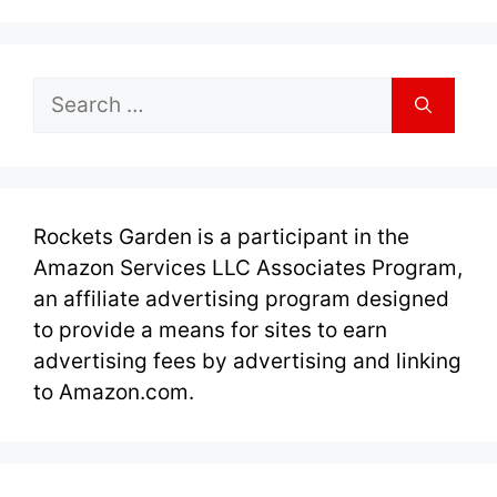
Search
for:
Rockets Garden is a participant in the
Amazon Services LLC Associates Program,
an affiliate advertising program designed
to provide a means for sites to earn
advertising fees by advertising and linking
to Amazon.com.