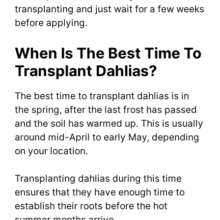
transplanting and just wait for a few weeks
before applying.
When Is The Best Time To
Transplant Dahlias?
The best time to transplant dahlias is in
the spring, after the last frost has passed
and the soil has warmed up. This is usually
around mid-April to early May, depending
on your location.
Transplanting dahlias during this time
ensures that they have enough time to
establish their roots before the hot
summer months arrive.