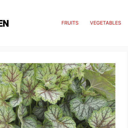
FRUITS
VEGETABLES