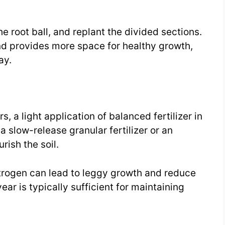
he root ball, and replant the divided sections.
nd provides more space for healthy growth,
ay.
, a light application of balanced fertilizer in
a slow-release granular fertilizer or an
rish the soil.
itrogen can lead to leggy growth and reduce
year is typically sufficient for maintaining