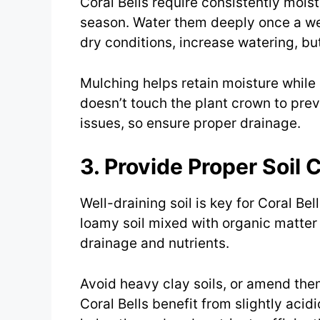
Coral Bells require consistently moist 
season. Water them deeply once a wee
dry conditions, increase watering, bu
Mulching helps retain moisture while
doesn’t touch the plant crown to prev
issues, so ensure proper drainage.
3. Provide Proper Soil 
Well-draining soil is key for Coral Bell
loamy soil mixed with organic matter 
drainage and nutrients.
Avoid heavy clay soils, or amend the
Coral Bells benefit from slightly acid