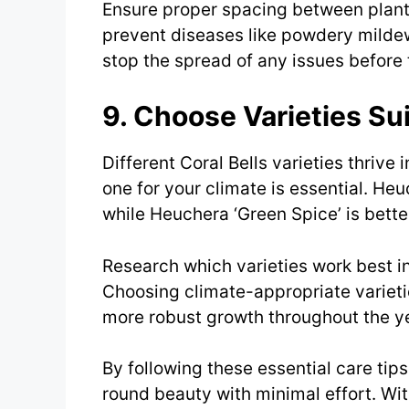
Ensure proper spacing between plants 
prevent diseases like powdery mildew
stop the spread of any issues befor
9. Choose Varieties Su
Different Coral Bells varieties thrive 
one for your climate is essential. Heu
while Heuchera ‘Green Spice’ is bette
Research which varieties work best i
Choosing climate-appropriate varieti
more robust growth throughout the ye
By following these essential care tips,
round beauty with minimal effort. With