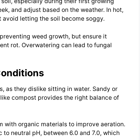
soil, especially during their first growing
k, and adjust based on the weather. In hot,
t avoid letting the soil become soggy.
 preventing weed growth, but ensure it
ent rot. Overwatering can lead to fungal
Conditions
s, as they dislike sitting in water. Sandy or
like compost provides the right balance of
m with organic materials to improve aeration.
ic to neutral pH, between 6.0 and 7.0, which