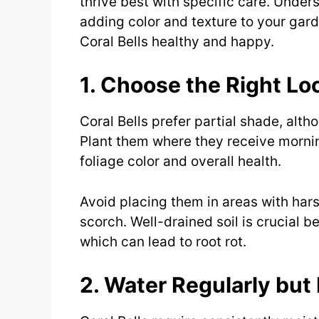
thrive best with specific care. Under
adding color and texture to your gard
Coral Bells healthy and happy.
1. Choose the Right Lo
Coral Bells prefer partial shade, alth
Plant them where they receive mornin
foliage color and overall health.
Avoid placing them in areas with hars
scorch. Well-drained soil is crucial b
which can lead to root rot.
2. Water Regularly but