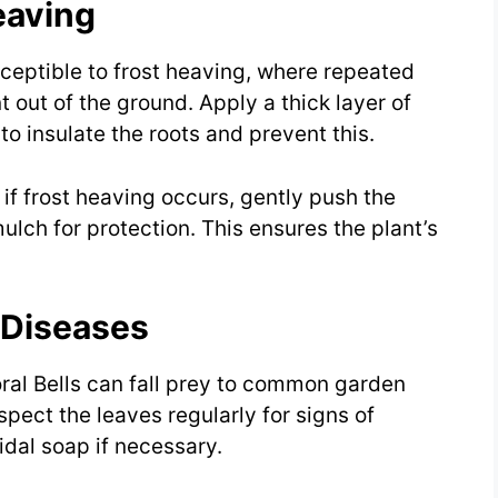
eaving
usceptible to frost heaving, where repeated
 out of the ground. Apply a thick layer of
 to insulate the roots and prevent this.
 if frost heaving occurs, gently push the
lch for protection. This ensures the plant’s
 Diseases
oral Bells can fall prey to common garden
spect the leaves regularly for signs of
idal soap if necessary.