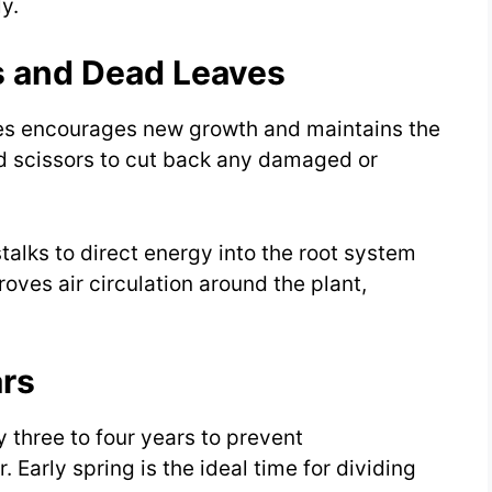
y.
s and Dead Leaves
es encourages new growth and maintains the
zed scissors to cut back any damaged or
stalks to direct energy into the root system
oves air circulation around the plant,
ars
y three to four years to prevent
 Early spring is the ideal time for dividing