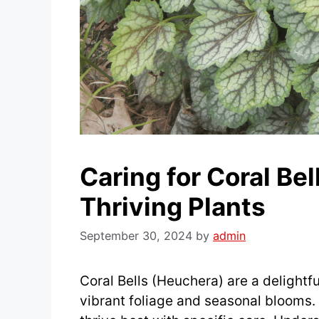
Caring for Coral Bel
Thriving Plants
September 30, 2024
by
admin
Coral Bells (Heuchera) are a delightfu
vibrant foliage and seasonal blooms.