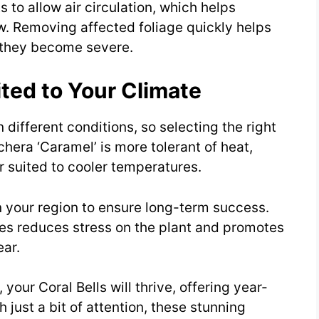
to allow air circulation, which helps
. Removing affected foliage quickly helps
e they become severe.
ited to Your Climate
in different conditions, so selecting the right
chera ‘Caramel’ is more tolerant of heat,
r suited to cooler temperatures.
n your region to ensure long-term success.
es reduces stress on the plant and promotes
ar.
 your Coral Bells will thrive, offering year-
 just a bit of attention, these stunning