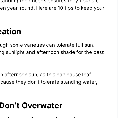
standing their needs ensures they flourish,
en year-round. Here are 10 tips to keep your
cation
ough some varieties can tolerate full sun.
g sunlight and afternoon shade for the best
h afternoon sun, as this can cause leaf
ecause they don’t tolerate standing water,
 Don’t Overwater