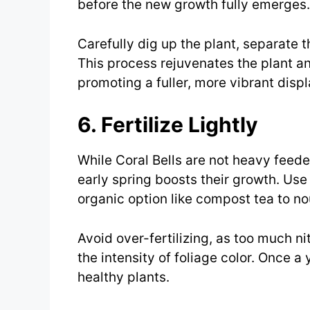
before the new growth fully emerges.
Carefully dig up the plant, separate t
This process rejuvenates the plant a
promoting a fuller, more vibrant displ
6. Fertilize Lightly
While Coral Bells are not heavy feeders
early spring boosts their growth. Use 
organic option like compost tea to nou
Avoid over-fertilizing, as too much n
the intensity of foliage color. Once a 
healthy plants.