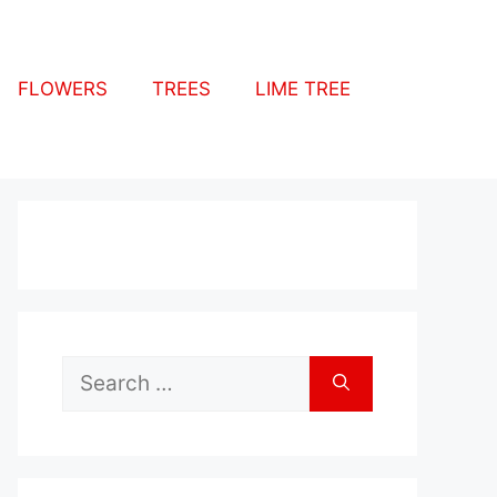
FLOWERS
TREES
LIME TREE
Search
for: