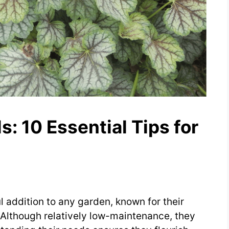
ls: 10 Essential Tips for
l addition to any garden, known for their
 Although relatively low-maintenance, they