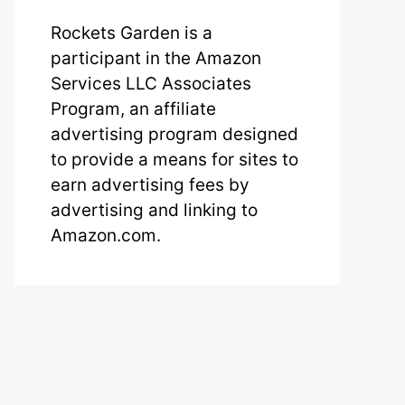
Rockets Garden is a
participant in the Amazon
Services LLC Associates
Program, an affiliate
advertising program designed
to provide a means for sites to
earn advertising fees by
advertising and linking to
Amazon.com.