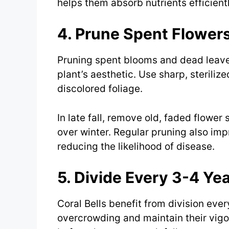
helps them absorb nutrients efficientl
4. Prune Spent Flower
Pruning spent blooms and dead leav
plant’s aesthetic. Use sharp, sterili
discolored foliage.
In late fall, remove old, faded flower 
over winter. Regular pruning also impr
reducing the likelihood of disease.
5. Divide Every 3-4 Ye
Coral Bells benefit from division ever
overcrowding and maintain their vigor.