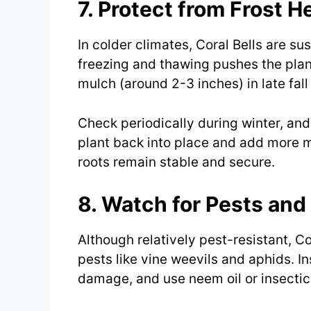
7. Protect from Frost H
In colder climates, Coral Bells are s
freezing and thawing pushes the plant
mulch (around 2-3 inches) in late fall
Check periodically during winter, and
plant back into place and add more mu
roots remain stable and secure.
8. Watch for Pests and
Although relatively pest-resistant, C
pests like vine weevils and aphids. In
damage, and use neem oil or insectic