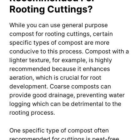
Rooting Cuttings?
While you can use general purpose
compost for rooting cuttings, certain
specific types of compost are more
conducive to this process. Compost with a
lighter texture, for example, is highly
recommended because it enhances
aeration, which is crucial for root
development. Coarse composts can
provide good drainage, preventing water
logging which can be detrimental to the
rooting process.
One specific type of compost often
recommended for cuttings is peat-free