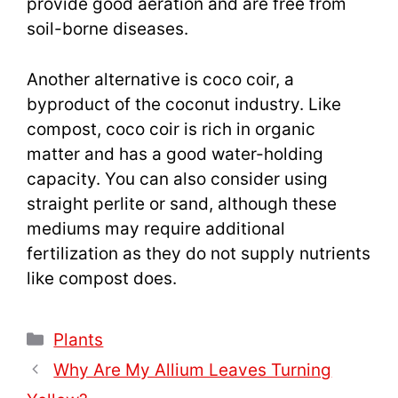
provide good aeration and are free from
soil-borne diseases.
Another alternative is coco coir, a
byproduct of the coconut industry. Like
compost, coco coir is rich in organic
matter and has a good water-holding
capacity. You can also consider using
straight perlite or sand, although these
mediums may require additional
fertilization as they do not supply nutrients
like compost does.
Categories
Plants
Why Are My Allium Leaves Turning