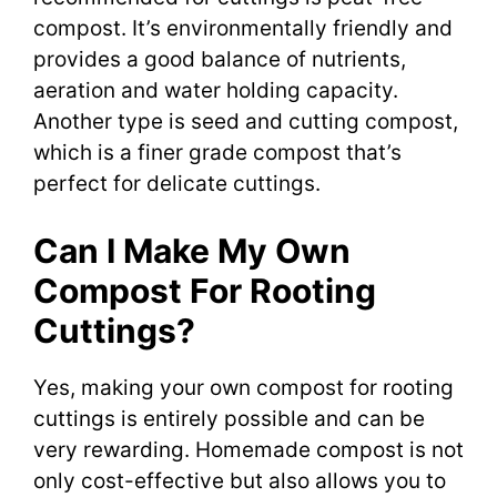
compost. It’s environmentally friendly and
provides a good balance of nutrients,
aeration and water holding capacity.
Another type is seed and cutting compost,
which is a finer grade compost that’s
perfect for delicate cuttings.
Can I Make My Own
Compost For Rooting
Cuttings?
Yes, making your own compost for rooting
cuttings is entirely possible and can be
very rewarding. Homemade compost is not
only cost-effective but also allows you to