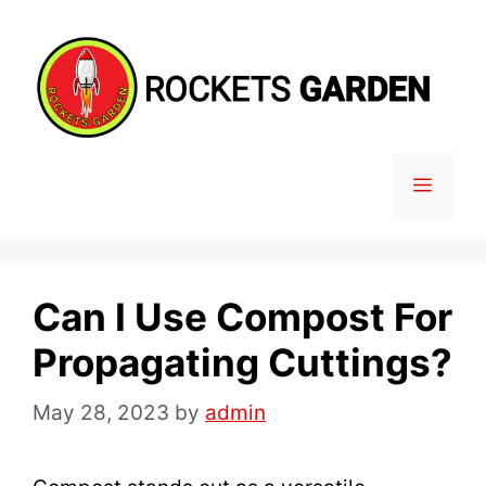
Skip
to
content
MENU
Can I Use Compost For
Propagating Cuttings?
May 28, 2023
by
admin