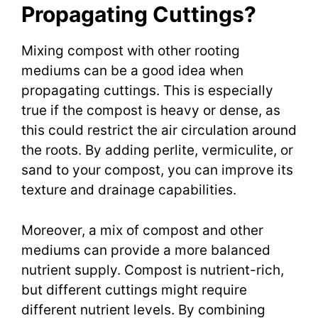
Propagating Cuttings?
Mixing compost with other rooting
mediums can be a good idea when
propagating cuttings. This is especially
true if the compost is heavy or dense, as
this could restrict the air circulation around
the roots. By adding perlite, vermiculite, or
sand to your compost, you can improve its
texture and drainage capabilities.
Moreover, a mix of compost and other
mediums can provide a more balanced
nutrient supply. Compost is nutrient-rich,
but different cuttings might require
different nutrient levels. By combining