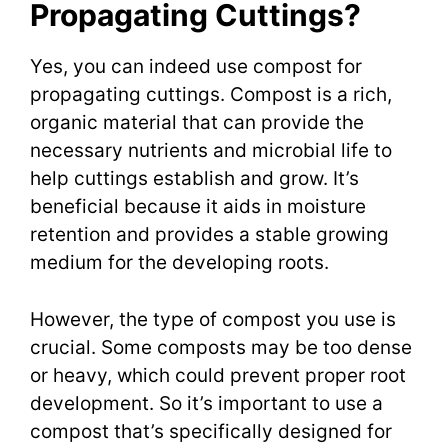
Propagating Cuttings?
Yes, you can indeed use compost for
propagating cuttings. Compost is a rich,
organic material that can provide the
necessary nutrients and microbial life to
help cuttings establish and grow. It’s
beneficial because it aids in moisture
retention and provides a stable growing
medium for the developing roots.
However, the type of compost you use is
crucial. Some composts may be too dense
or heavy, which could prevent proper root
development. So it’s important to use a
compost that’s specifically designed for