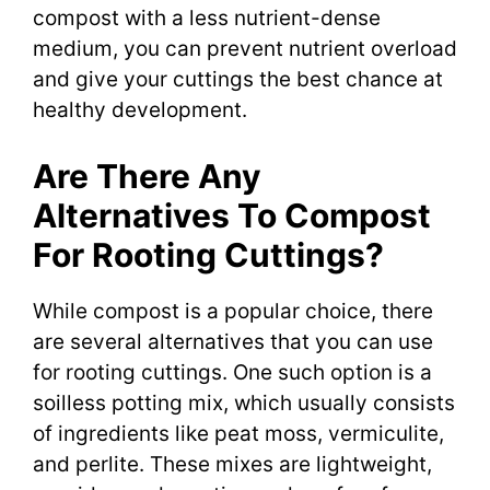
compost with a less nutrient-dense
medium, you can prevent nutrient overload
and give your cuttings the best chance at
healthy development.
Are There Any
Alternatives To Compost
For Rooting Cuttings?
While compost is a popular choice, there
are several alternatives that you can use
for rooting cuttings. One such option is a
soilless potting mix, which usually consists
of ingredients like peat moss, vermiculite,
and perlite. These mixes are lightweight,