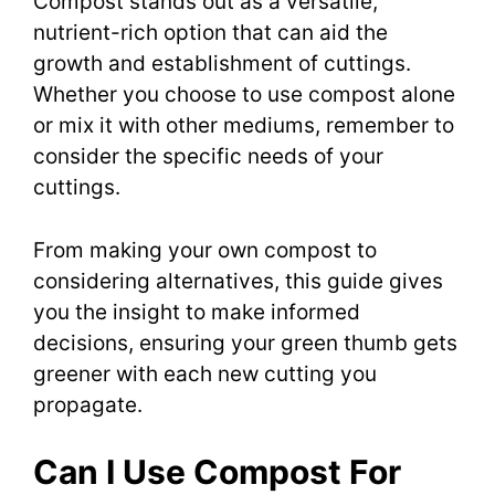
Compost stands out as a versatile,
nutrient-rich option that can aid the
growth and establishment of cuttings.
Whether you choose to use compost alone
or mix it with other mediums, remember to
consider the specific needs of your
cuttings.
From making your own compost to
considering alternatives, this guide gives
you the insight to make informed
decisions, ensuring your green thumb gets
greener with each new cutting you
propagate.
Can I Use Compost For