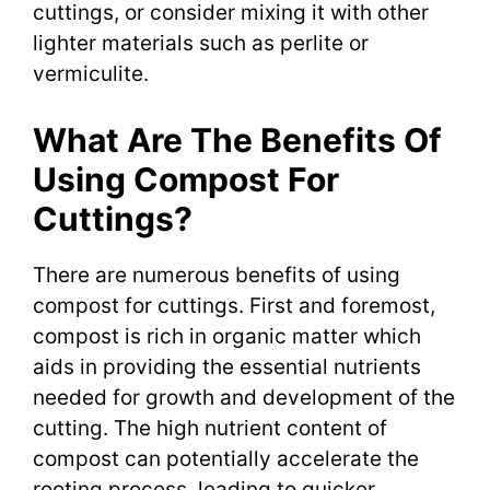
cuttings, or consider mixing it with other
lighter materials such as perlite or
vermiculite.
What Are The Benefits Of
Using Compost For
Cuttings?
There are numerous benefits of using
compost for cuttings. First and foremost,
compost is rich in organic matter which
aids in providing the essential nutrients
needed for growth and development of the
cutting. The high nutrient content of
compost can potentially accelerate the
rooting process, leading to quicker