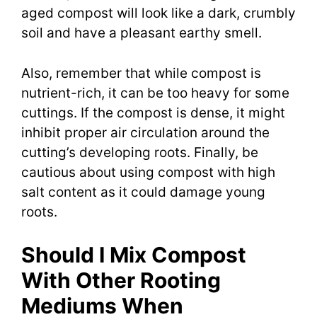
aged compost will look like a dark, crumbly
soil and have a pleasant earthy smell.
Also, remember that while compost is
nutrient-rich, it can be too heavy for some
cuttings. If the compost is dense, it might
inhibit proper air circulation around the
cutting’s developing roots. Finally, be
cautious about using compost with high
salt content as it could damage young
roots.
Should I Mix Compost
With Other Rooting
Mediums When