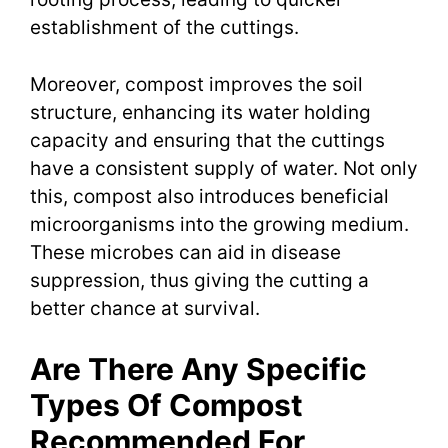
establishment of the cuttings.
Moreover, compost improves the soil
structure, enhancing its water holding
capacity and ensuring that the cuttings
have a consistent supply of water. Not only
this, compost also introduces beneficial
microorganisms into the growing medium.
These microbes can aid in disease
suppression, thus giving the cutting a
better chance at survival.
Are There Any Specific
Types Of Compost
Recommended For