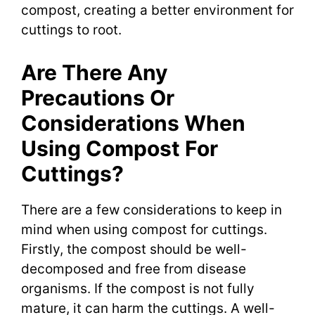
compost, creating a better environment for
cuttings to root.
Are There Any
Precautions Or
Considerations When
Using Compost For
Cuttings?
There are a few considerations to keep in
mind when using compost for cuttings.
Firstly, the compost should be well-
decomposed and free from disease
organisms. If the compost is not fully
mature, it can harm the cuttings. A well-