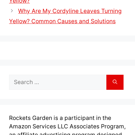
Yellow?
Why Are My Cordyline Leaves Turning
Yellow? Common Causes and Solutions
Search
for:
Rockets Garden is a participant in the
Amazon Services LLC Associates Program,
an affiliate advertising program designed