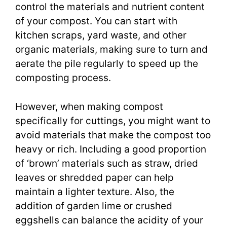
control the materials and nutrient content
of your compost. You can start with
kitchen scraps, yard waste, and other
organic materials, making sure to turn and
aerate the pile regularly to speed up the
composting process.
However, when making compost
specifically for cuttings, you might want to
avoid materials that make the compost too
heavy or rich. Including a good proportion
of ‘brown’ materials such as straw, dried
leaves or shredded paper can help
maintain a lighter texture. Also, the
addition of garden lime or crushed
eggshells can balance the acidity of your