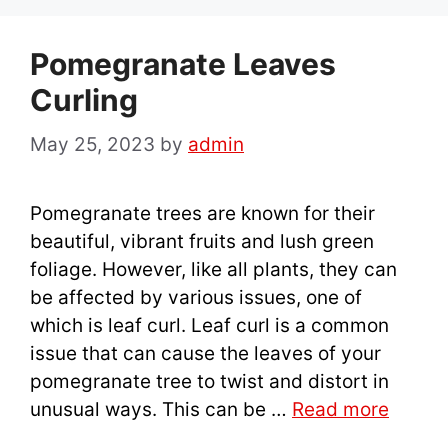
Pomegranate Leaves
Curling
May 25, 2023
by
admin
Pomegranate trees are known for their
beautiful, vibrant fruits and lush green
foliage. However, like all plants, they can
be affected by various issues, one of
which is leaf curl. Leaf curl is a common
issue that can cause the leaves of your
pomegranate tree to twist and distort in
unusual ways. This can be …
Read more