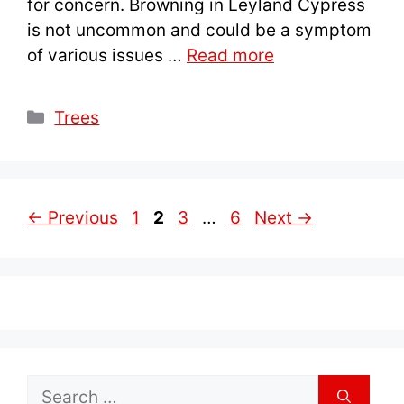
for concern. Browning in Leyland Cypress
is not uncommon and could be a symptom
of various issues …
Read more
Categories
Trees
Page
Page
Page
Page
←
Previous
1
2
3
…
6
Next
→
Search