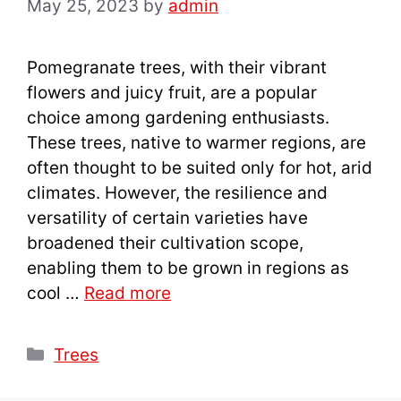
May 25, 2023
by
admin
Pomegranate trees, with their vibrant
flowers and juicy fruit, are a popular
choice among gardening enthusiasts.
These trees, native to warmer regions, are
often thought to be suited only for hot, arid
climates. However, the resilience and
versatility of certain varieties have
broadened their cultivation scope,
enabling them to be grown in regions as
cool …
Read more
Categories
Trees