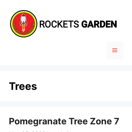
Skip
to
content
MENU
Trees
Pomegranate Tree Zone 7