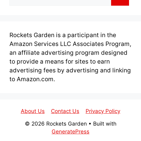
for:
Rockets Garden is a participant in the
Amazon Services LLC Associates Program,
an affiliate advertising program designed
to provide a means for sites to earn
advertising fees by advertising and linking
to Amazon.com.
About Us
Contact Us
Privacy Policy
© 2026 Rockets Garden
• Built with
GeneratePress