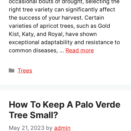
occasional bouts of drought, selecting the
right tree variety can significantly affect
the success of your harvest. Certain
varieties of apricot trees, such as Gold
Kist, Katy, and Royal, have shown
exceptional adaptability and resistance to
common diseases, …
Read more
Categories
Trees
How To Keep A Palo Verde
Tree Small?
May 21, 2023
by
admin