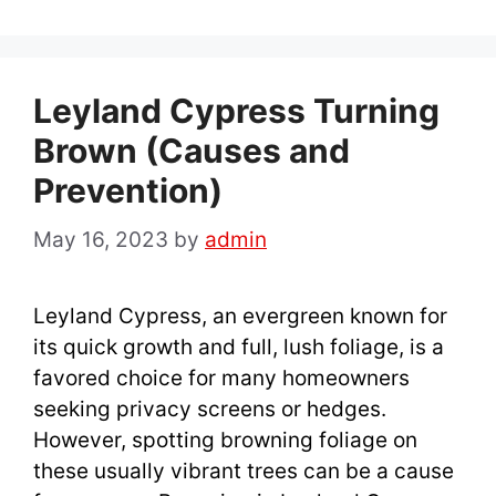
Leyland Cypress Turning
Brown (Causes and
Prevention)
May 16, 2023
by
admin
Leyland Cypress, an evergreen known for
its quick growth and full, lush foliage, is a
favored choice for many homeowners
seeking privacy screens or hedges.
However, spotting browning foliage on
these usually vibrant trees can be a cause