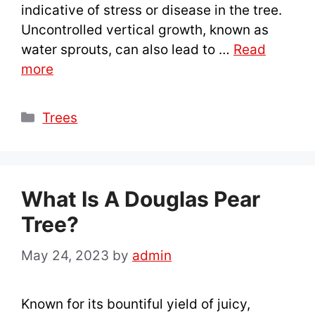
indicative of stress or disease in the tree.
Uncontrolled vertical growth, known as
water sprouts, can also lead to …
Read
more
Categories
Trees
What Is A Douglas Pear
Tree?
May 24, 2023
by
admin
Known for its bountiful yield of juicy,