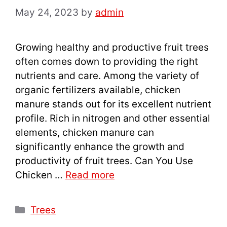
May 24, 2023
by
admin
Growing healthy and productive fruit trees
often comes down to providing the right
nutrients and care. Among the variety of
organic fertilizers available, chicken
manure stands out for its excellent nutrient
profile. Rich in nitrogen and other essential
elements, chicken manure can
significantly enhance the growth and
productivity of fruit trees. Can You Use
Chicken …
Read more
Categories
Trees