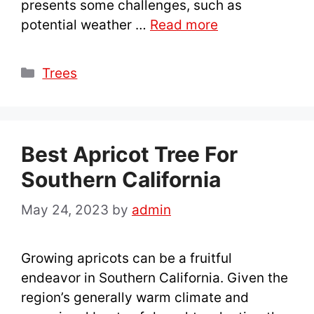
presents some challenges, such as
potential weather …
Read more
Categories
Trees
Best Apricot Tree For
Southern California
May 24, 2023
by
admin
Growing apricots can be a fruitful
endeavor in Southern California. Given the
region’s generally warm climate and