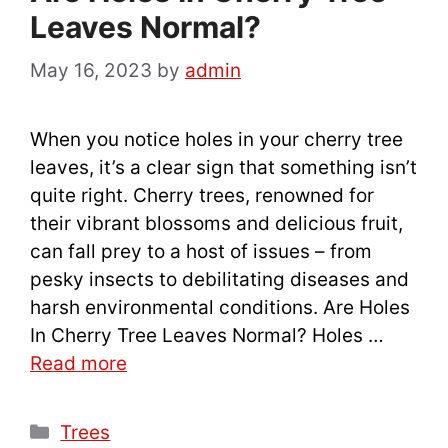
Leaves Normal?
May 16, 2023
by
admin
When you notice holes in your cherry tree
leaves, it’s a clear sign that something isn’t
quite right. Cherry trees, renowned for
their vibrant blossoms and delicious fruit,
can fall prey to a host of issues – from
pesky insects to debilitating diseases and
harsh environmental conditions. Are Holes
In Cherry Tree Leaves Normal? Holes …
Read more
Categories
Trees