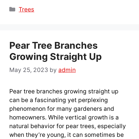
Categories
Trees
Pear Tree Branches
Growing Straight Up
May 25, 2023
by
admin
Pear tree branches growing straight up
can be a fascinating yet perplexing
phenomenon for many gardeners and
homeowners. While vertical growth is a
natural behavior for pear trees, especially
when they’re young, it can sometimes be