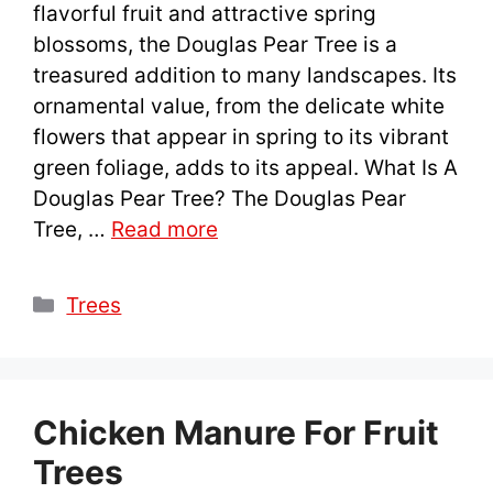
flavorful fruit and attractive spring
blossoms, the Douglas Pear Tree is a
treasured addition to many landscapes. Its
ornamental value, from the delicate white
flowers that appear in spring to its vibrant
green foliage, adds to its appeal. What Is A
Douglas Pear Tree? The Douglas Pear
Tree, …
Read more
Categories
Trees
Chicken Manure For Fruit
Trees