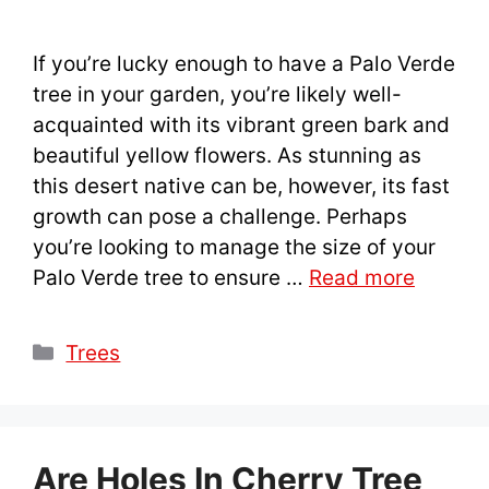
If you’re lucky enough to have a Palo Verde
tree in your garden, you’re likely well-
acquainted with its vibrant green bark and
beautiful yellow flowers. As stunning as
this desert native can be, however, its fast
growth can pose a challenge. Perhaps
you’re looking to manage the size of your
Palo Verde tree to ensure …
Read more
Categories
Trees
Are Holes In Cherry Tree