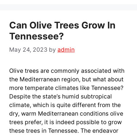
Can Olive Trees Grow In
Tennessee?
May 24, 2023
by
admin
Olive trees are commonly associated with
the Mediterranean region, but what about
more temperate climates like Tennessee?
Despite the state’s humid subtropical
climate, which is quite different from the
dry, warm Mediterranean conditions olive
trees prefer, it is indeed possible to grow
these trees in Tennessee. The endeavor