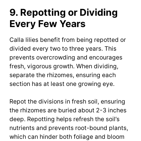
9. Repotting or Dividing
Every Few Years
Calla lilies benefit from being repotted or
divided every two to three years. This
prevents overcrowding and encourages
fresh, vigorous growth. When dividing,
separate the rhizomes, ensuring each
section has at least one growing eye.
Repot the divisions in fresh soil, ensuring
the rhizomes are buried about 2-3 inches
deep. Repotting helps refresh the soil’s
nutrients and prevents root-bound plants,
which can hinder both foliage and bloom