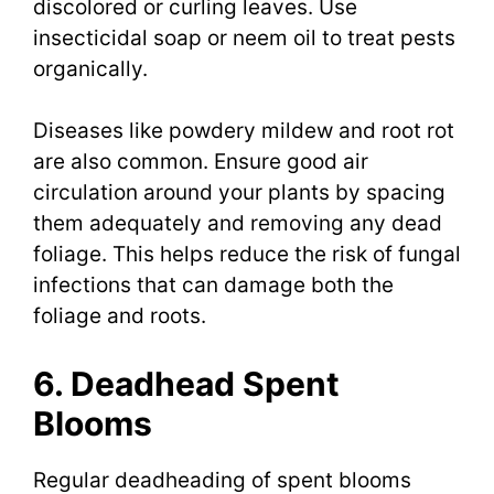
discolored or curling leaves. Use
insecticidal soap or neem oil to treat pests
organically.
Diseases like powdery mildew and root rot
are also common. Ensure good air
circulation around your plants by spacing
them adequately and removing any dead
foliage. This helps reduce the risk of fungal
infections that can damage both the
foliage and roots.
6. Deadhead Spent
Blooms
Regular deadheading of spent blooms