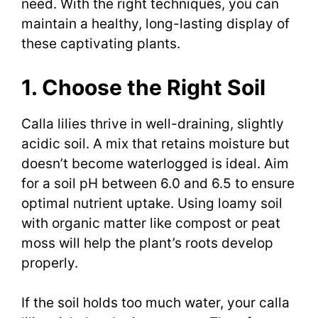
need. With the right techniques, you can
maintain a healthy, long-lasting display of
these captivating plants.
1. Choose the Right Soil
Calla lilies thrive in well-draining, slightly
acidic soil. A mix that retains moisture but
doesn’t become waterlogged is ideal. Aim
for a soil pH between 6.0 and 6.5 to ensure
optimal nutrient uptake. Using loamy soil
with organic matter like compost or peat
moss will help the plant’s roots develop
properly.
If the soil holds too much water, your calla