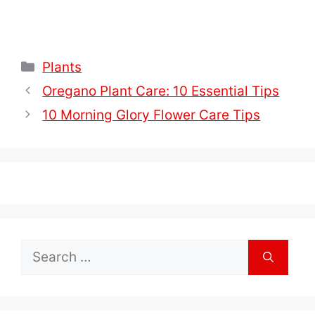
Categories
Plants
Oregano Plant Care: 10 Essential Tips
10 Morning Glory Flower Care Tips
Search
for: