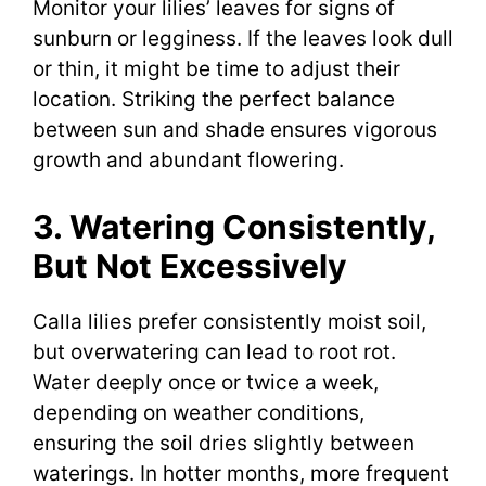
Monitor your lilies’ leaves for signs of
sunburn or legginess. If the leaves look dull
or thin, it might be time to adjust their
location. Striking the perfect balance
between sun and shade ensures vigorous
growth and abundant flowering.
3. Watering Consistently,
But Not Excessively
Calla lilies prefer consistently moist soil,
but overwatering can lead to root rot.
Water deeply once or twice a week,
depending on weather conditions,
ensuring the soil dries slightly between
waterings. In hotter months, more frequent