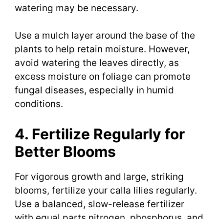
watering may be necessary.
Use a mulch layer around the base of the
plants to help retain moisture. However,
avoid watering the leaves directly, as
excess moisture on foliage can promote
fungal diseases, especially in humid
conditions.
4. Fertilize Regularly for
Better Blooms
For vigorous growth and large, striking
blooms, fertilize your calla lilies regularly.
Use a balanced, slow-release fertilizer
with equal parts nitrogen, phosphorus, and