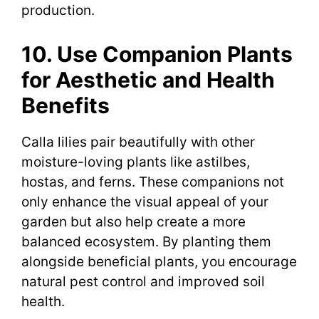
production.
10. Use Companion Plants
for Aesthetic and Health
Benefits
Calla lilies pair beautifully with other
moisture-loving plants like astilbes,
hostas, and ferns. These companions not
only enhance the visual appeal of your
garden but also help create a more
balanced ecosystem. By planting them
alongside beneficial plants, you encourage
natural pest control and improved soil
health.