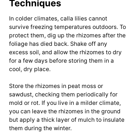
Techniques
In colder climates, calla lilies cannot
survive freezing temperatures outdoors. To
protect them, dig up the rhizomes after the
foliage has died back. Shake off any
excess soil, and allow the rhizomes to dry
for a few days before storing them in a
cool, dry place.
Store the rhizomes in peat moss or
sawdust, checking them periodically for
mold or rot. If you live in a milder climate,
you can leave the rhizomes in the ground
but apply a thick layer of mulch to insulate
them during the winter.