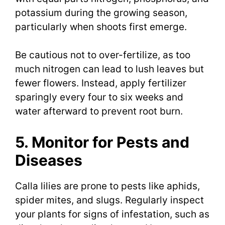
potassium during the growing season,
particularly when shoots first emerge.
Be cautious not to over-fertilize, as too
much nitrogen can lead to lush leaves but
fewer flowers. Instead, apply fertilizer
sparingly every four to six weeks and
water afterward to prevent root burn.
5. Monitor for Pests and
Diseases
Calla lilies are prone to pests like aphids,
spider mites, and slugs. Regularly inspect
your plants for signs of infestation, such as