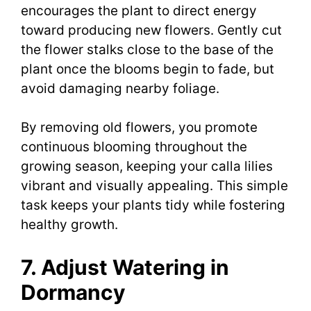
encourages the plant to direct energy
toward producing new flowers. Gently cut
the flower stalks close to the base of the
plant once the blooms begin to fade, but
avoid damaging nearby foliage.
By removing old flowers, you promote
continuous blooming throughout the
growing season, keeping your calla lilies
vibrant and visually appealing. This simple
task keeps your plants tidy while fostering
healthy growth.
7. Adjust Watering in
Dormancy