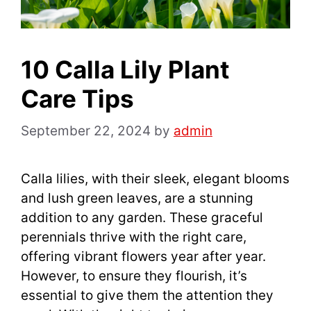
10 Calla Lily Plant
Care Tips
September 22, 2024
by
admin
Calla lilies, with their sleek, elegant blooms
and lush green leaves, are a stunning
addition to any garden. These graceful
perennials thrive with the right care,
offering vibrant flowers year after year.
However, to ensure they flourish, it’s
essential to give them the attention they