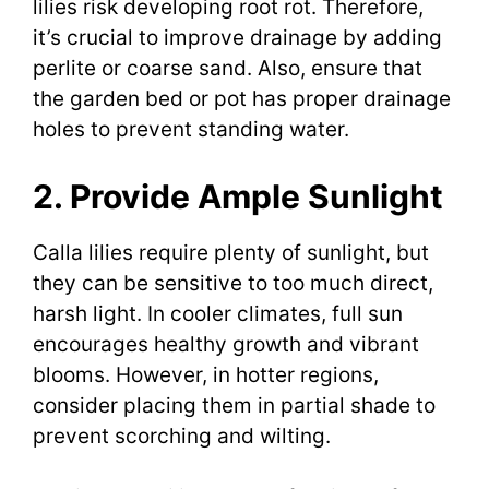
lilies risk developing root rot. Therefore,
it’s crucial to improve drainage by adding
perlite or coarse sand. Also, ensure that
the garden bed or pot has proper drainage
holes to prevent standing water.
2. Provide Ample Sunlight
Calla lilies require plenty of sunlight, but
they can be sensitive to too much direct,
harsh light. In cooler climates, full sun
encourages healthy growth and vibrant
blooms. However, in hotter regions,
consider placing them in partial shade to
prevent scorching and wilting.