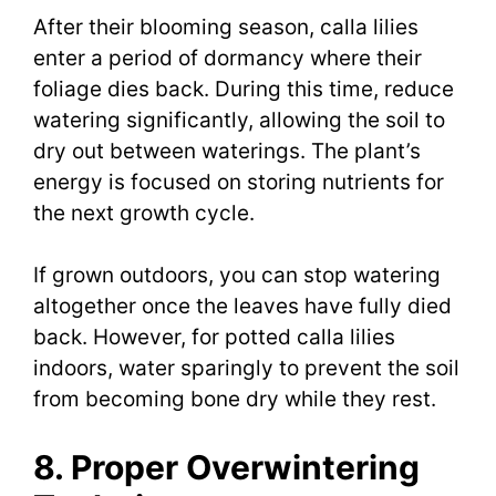
After their blooming season, calla lilies
enter a period of dormancy where their
foliage dies back. During this time, reduce
watering significantly, allowing the soil to
dry out between waterings. The plant’s
energy is focused on storing nutrients for
the next growth cycle.
If grown outdoors, you can stop watering
altogether once the leaves have fully died
back. However, for potted calla lilies
indoors, water sparingly to prevent the soil
from becoming bone dry while they rest.
8. Proper Overwintering