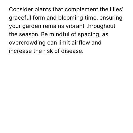
Consider plants that complement the lilies’
graceful form and blooming time, ensuring
your garden remains vibrant throughout
the season. Be mindful of spacing, as
overcrowding can limit airflow and
increase the risk of disease.