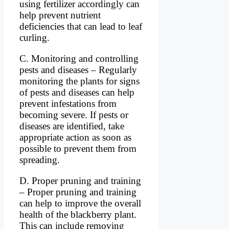
using fertilizer accordingly can
help prevent nutrient
deficiencies that can lead to leaf
curling.
C. Monitoring and controlling
pests and diseases – Regularly
monitoring the plants for signs
of pests and diseases can help
prevent infestations from
becoming severe. If pests or
diseases are identified, take
appropriate action as soon as
possible to prevent them from
spreading.
D. Proper pruning and training
– Proper pruning and training
can help to improve the overall
health of the blackberry plant.
This can include removing