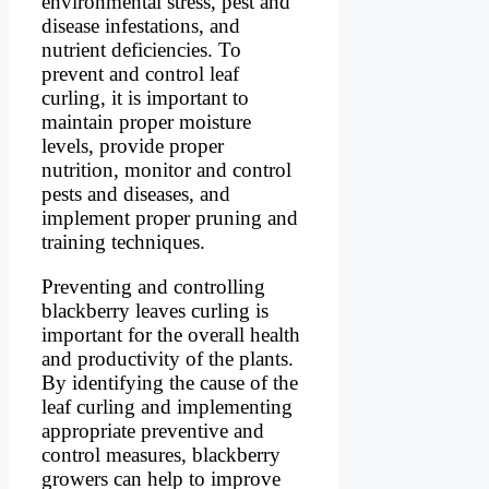
environmental stress, pest and
disease infestations, and
nutrient deficiencies. To
prevent and control leaf
curling, it is important to
maintain proper moisture
levels, provide proper
nutrition, monitor and control
pests and diseases, and
implement proper pruning and
training techniques.
Preventing and controlling
blackberry leaves curling is
important for the overall health
and productivity of the plants.
By identifying the cause of the
leaf curling and implementing
appropriate preventive and
control measures, blackberry
growers can help to improve