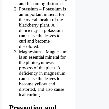
and becoming distorted.
Potassium – Potassium is
an important mineral for
the overall health of the
blackberry plant. A
deficiency in potassium
can cause the leaves to
curl and become
discolored.
Magnesium – Magnesium
is an essential mineral for
the photosynthesis
process of the plant. A
deficiency in magnesium
can cause the leaves to
become yellow and
distorted, and also cause
leaf curling.
Prevention and