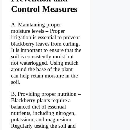
Control Measures
A. Maintaining proper
moisture levels – Proper
irrigation is essential to prevent
blackberry leaves from curling.
It is important to ensure that the
soil is consistently moist but
not waterlogged. Using mulch
around the base of the plant
can help retain moisture in the
soil.
B. Providing proper nutrition –
Blackberry plants require a
balanced diet of essential
nutrients, including nitrogen,
potassium, and magnesium.
Regularly testing the soil and