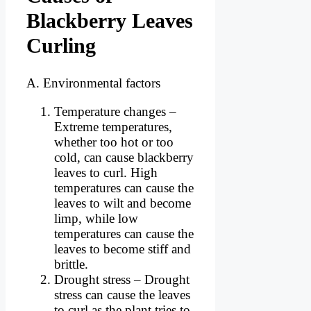
Blackberry Leaves
Curling
A. Environmental factors
Temperature changes –
Extreme temperatures,
whether too hot or too
cold, can cause blackberry
leaves to curl. High
temperatures can cause the
leaves to wilt and become
limp, while low
temperatures can cause the
leaves to become stiff and
brittle.
Drought stress – Drought
stress can cause the leaves
to curl as the plant tries to