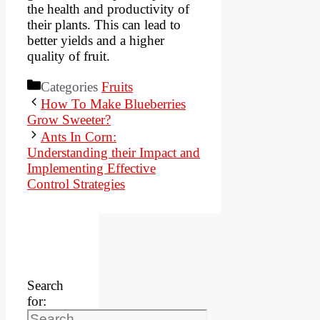
the health and productivity of
their plants. This can lead to
better yields and a higher
quality of fruit.
Categories
Fruits
How To Make Blueberries
Grow Sweeter?
Ants In Corn:
Understanding their Impact and
Implementing Effective
Control Strategies
Search
for: