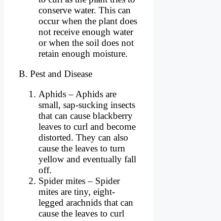
conserve water. This can
occur when the plant does
not receive enough water
or when the soil does not
retain enough moisture.
B. Pest and Disease
Aphids – Aphids are
small, sap-sucking insects
that can cause blackberry
leaves to curl and become
distorted. They can also
cause the leaves to turn
yellow and eventually fall
off.
Spider mites – Spider
mites are tiny, eight-
legged arachnids that can
cause the leaves to curl