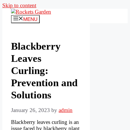
Skip to content
MENU
Blackberry
Leaves
Curling:
Prevention and
Solutions
January 26, 2023
by
admin
Blackberry leaves curling is an
issue faced by blackberry plant