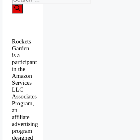
Rockets
Garden
is a
participant
in the
Amazon
Services
LLC
Associates
Program,
an
affiliate
advertising
program
designed