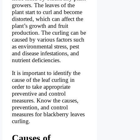
growers. The leaves of the
plant start to curl and become
distorted, which can affect the
plant’s growth and fruit
production. The curling can be
caused by various factors such
as environmental stress, pest
and disease infestations, and
nutrient deficiencies.
It is important to identify the
cause of the leaf curling in
order to take appropriate
preventive and control
measures. Know the causes,
prevention, and control
measures for blackberry leaves
curling.
Causes of