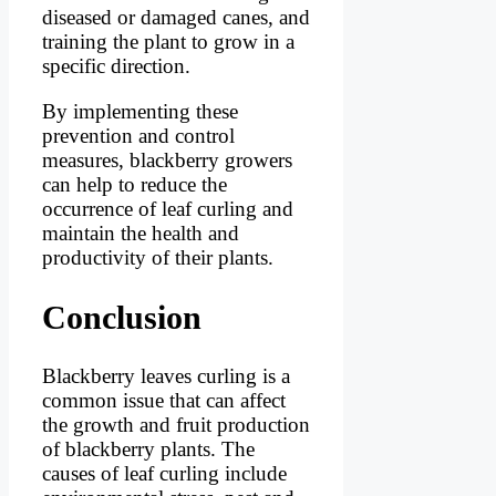
diseased or damaged canes, and
training the plant to grow in a
specific direction.
By implementing these
prevention and control
measures, blackberry growers
can help to reduce the
occurrence of leaf curling and
maintain the health and
productivity of their plants.
Conclusion
Blackberry leaves curling is a
common issue that can affect
the growth and fruit production
of blackberry plants. The
causes of leaf curling include