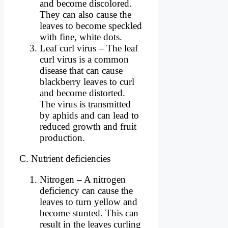
and become discolored.
They can also cause the
leaves to become speckled
with fine, white dots.
Leaf curl virus – The leaf
curl virus is a common
disease that can cause
blackberry leaves to curl
and become distorted.
The virus is transmitted
by aphids and can lead to
reduced growth and fruit
production.
C. Nutrient deficiencies
Nitrogen – A nitrogen
deficiency can cause the
leaves to turn yellow and
become stunted. This can
result in the leaves curling