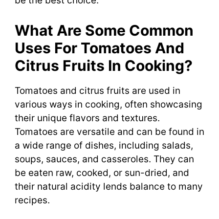
be the best choice.
What Are Some Common
Uses For Tomatoes And
Citrus Fruits In Cooking?
Tomatoes and citrus fruits are used in
various ways in cooking, often showcasing
their unique flavors and textures.
Tomatoes are versatile and can be found in
a wide range of dishes, including salads,
soups, sauces, and casseroles. They can
be eaten raw, cooked, or sun-dried, and
their natural acidity lends balance to many
recipes.