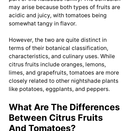
may arise because both types of fruits are
acidic and juicy, with tomatoes being
somewhat tangy in flavor.
However, the two are quite distinct in
terms of their botanical classification,
characteristics, and culinary uses. While
citrus fruits include oranges, lemons,
limes, and grapefruits, tomatoes are more
closely related to other nightshade plants
like potatoes, eggplants, and peppers.
What Are The Differences
Between Citrus Fruits
And Tomatoes?