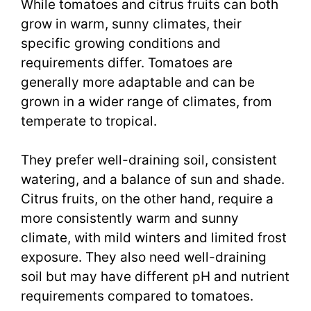
While tomatoes and citrus fruits can both
grow in warm, sunny climates, their
specific growing conditions and
requirements differ. Tomatoes are
generally more adaptable and can be
grown in a wider range of climates, from
temperate to tropical.
They prefer well-draining soil, consistent
watering, and a balance of sun and shade.
Citrus fruits, on the other hand, require a
more consistently warm and sunny
climate, with mild winters and limited frost
exposure. They also need well-draining
soil but may have different pH and nutrient
requirements compared to tomatoes.