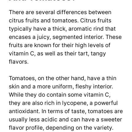
There are several differences between
citrus fruits and tomatoes. Citrus fruits
typically have a thick, aromatic rind that
encases a juicy, segmented interior. These
fruits are known for their high levels of
vitamin C, as well as their tart, tangy
flavors.
Tomatoes, on the other hand, have a thin
skin and a more uniform, fleshy interior.
While they do contain some vitamin C,
they are also rich in lycopene, a powerful
antioxidant. In terms of taste, tomatoes are
usually less acidic and can have a sweeter
flavor profile, depending on the variety.