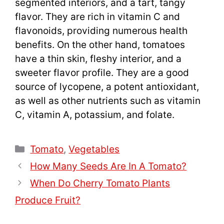
segmented interiors, and a tart, tangy
flavor. They are rich in vitamin C and
flavonoids, providing numerous health
benefits. On the other hand, tomatoes
have a thin skin, fleshy interior, and a
sweeter flavor profile. They are a good
source of lycopene, a potent antioxidant,
as well as other nutrients such as vitamin
C, vitamin A, potassium, and folate.
Categories
Tomato
,
Vegetables
How Many Seeds Are In A Tomato?
When Do Cherry Tomato Plants
Produce Fruit?