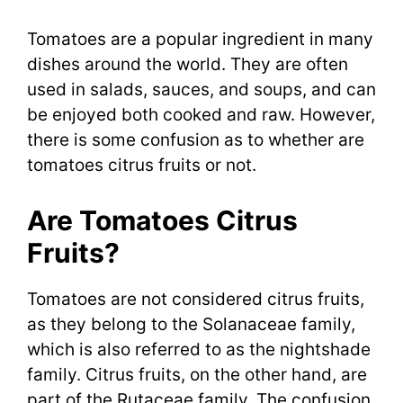
Tomatoes are a popular ingredient in many
dishes around the world. They are often
used in salads, sauces, and soups, and can
be enjoyed both cooked and raw. However,
there is some confusion as to whether are
tomatoes citrus fruits or not.
Are Tomatoes Citrus
Fruits?
Tomatoes are not considered citrus fruits,
as they belong to the Solanaceae family,
which is also referred to as the nightshade
family. Citrus fruits, on the other hand, are
part of the Rutaceae family. The confusion