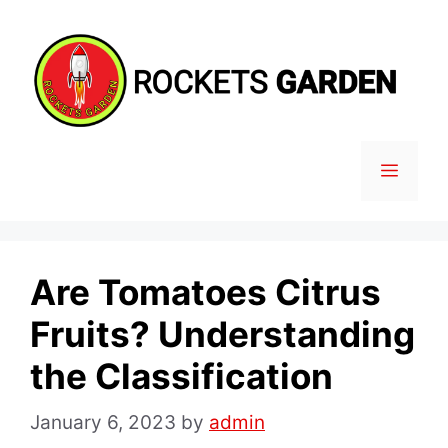
Skip
to
content
MENU
Are Tomatoes Citrus
Fruits? Understanding
the Classification
January 6, 2023
by
admin