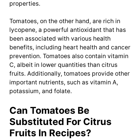
properties.
Tomatoes, on the other hand, are rich in
lycopene, a powerful antioxidant that has
been associated with various health
benefits, including heart health and cancer
prevention. Tomatoes also contain vitamin
C, albeit in lower quantities than citrus
fruits. Additionally, tomatoes provide other
important nutrients, such as vitamin A,
potassium, and folate.
Can Tomatoes Be
Substituted For Citrus
Fruits In Recipes?