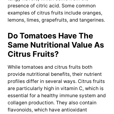
presence of citric acid. Some common
examples of citrus fruits include oranges,
lemons, limes, grapefruits, and tangerines.
Do Tomatoes Have The
Same Nutritional Value As
Citrus Fruits?
While tomatoes and citrus fruits both
provide nutritional benefits, their nutrient
profiles differ in several ways. Citrus fruits
are particularly high in vitamin C, which is
essential for a healthy immune system and
collagen production. They also contain
flavonoids, which have antioxidant