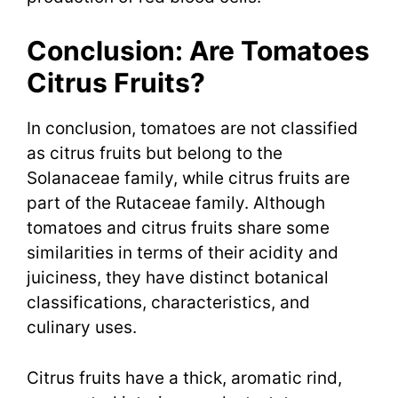
Conclusion: Are Tomatoes
Citrus Fruits?
In conclusion, tomatoes are not classified
as citrus fruits but belong to the
Solanaceae family, while citrus fruits are
part of the Rutaceae family. Although
tomatoes and citrus fruits share some
similarities in terms of their acidity and
juiciness, they have distinct botanical
classifications, characteristics, and
culinary uses.
Citrus fruits have a thick, aromatic rind,