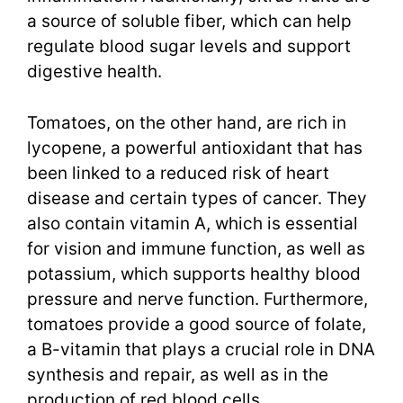
a source of soluble fiber, which can help
regulate blood sugar levels and support
digestive health.
Tomatoes, on the other hand, are rich in
lycopene, a powerful antioxidant that has
been linked to a reduced risk of heart
disease and certain types of cancer. They
also contain vitamin A, which is essential
for vision and immune function, as well as
potassium, which supports healthy blood
pressure and nerve function. Furthermore,
tomatoes provide a good source of folate,
a B-vitamin that plays a crucial role in DNA
synthesis and repair, as well as in the
production of red blood cells.