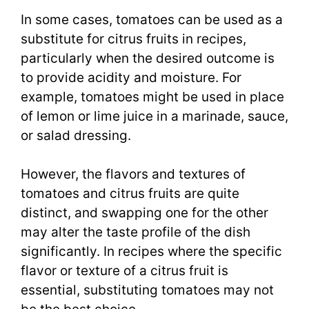
In some cases, tomatoes can be used as a
substitute for citrus fruits in recipes,
particularly when the desired outcome is
to provide acidity and moisture. For
example, tomatoes might be used in place
of lemon or lime juice in a marinade, sauce,
or salad dressing.
However, the flavors and textures of
tomatoes and citrus fruits are quite
distinct, and swapping one for the other
may alter the taste profile of the dish
significantly. In recipes where the specific
flavor or texture of a citrus fruit is
essential, substituting tomatoes may not