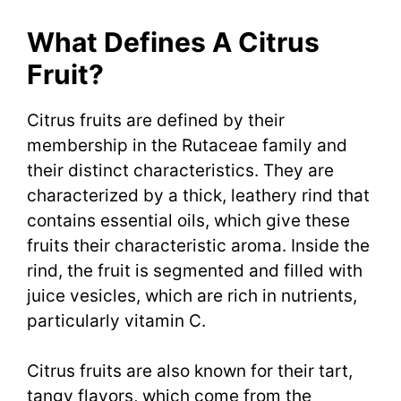
What Defines A Citrus
Fruit?
Citrus fruits are defined by their
membership in the Rutaceae family and
their distinct characteristics. They are
characterized by a thick, leathery rind that
contains essential oils, which give these
fruits their characteristic aroma. Inside the
rind, the fruit is segmented and filled with
juice vesicles, which are rich in nutrients,
particularly vitamin C.
Citrus fruits are also known for their tart,
tangy flavors, which come from the