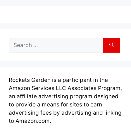
Search
for:
Rockets Garden is a participant in the
Amazon Services LLC Associates Program,
an affiliate advertising program designed
to provide a means for sites to earn
advertising fees by advertising and linking
to Amazon.com.