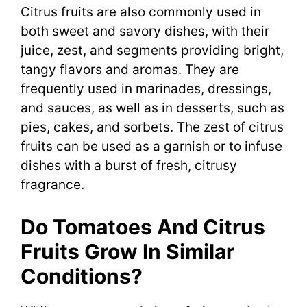
Citrus fruits are also commonly used in
both sweet and savory dishes, with their
juice, zest, and segments providing bright,
tangy flavors and aromas. They are
frequently used in marinades, dressings,
and sauces, as well as in desserts, such as
pies, cakes, and sorbets. The zest of citrus
fruits can be used as a garnish or to infuse
dishes with a burst of fresh, citrusy
fragrance.
Do Tomatoes And Citrus
Fruits Grow In Similar
Conditions?