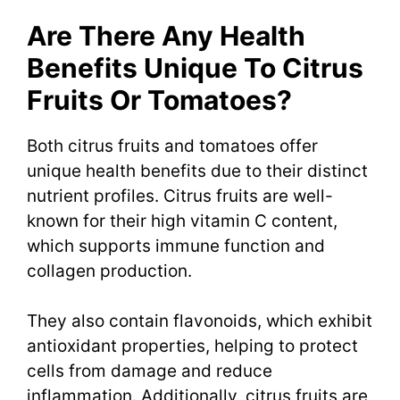
Are There Any Health
Benefits Unique To Citrus
Fruits Or Tomatoes?
Both citrus fruits and tomatoes offer
unique health benefits due to their distinct
nutrient profiles. Citrus fruits are well-
known for their high vitamin C content,
which supports immune function and
collagen production.
They also contain flavonoids, which exhibit
antioxidant properties, helping to protect
cells from damage and reduce
inflammation. Additionally, citrus fruits are