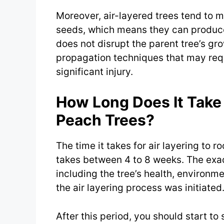
Moreover, air-layered trees tend to 
seeds, which means they can produce f
does not disrupt the parent tree’s gro
propagation techniques that may requi
significant injury.
How Long Does It Take 
Peach Trees?
The time it takes for air layering to r
takes between 4 to 8 weeks. The exac
including the tree’s health, environm
the air layering process was initiated
After this period, you should start to 