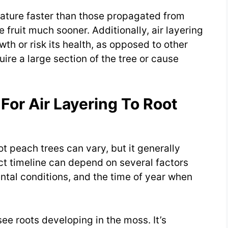
mature faster than those propagated from
ruit much sooner. Additionally, air layering
wth or risk its health, as opposed to other
re a large section of the tree or cause
For Air Layering To Root
oot peach trees can vary, but it generally
t timeline can depend on several factors
ental conditions, and the time of year when
.
see roots developing in the moss. It’s