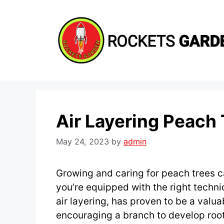
Skip
to
content
Air Layering Peach
May 24, 2023
by
admin
Growing and caring for peach trees 
you’re equipped with the right tech
air layering, has proven to be a valua
encouraging a branch to develop roots 