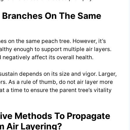
le Branches On The Same
hes on the same peach tree. However, it’s
ealthy enough to support multiple air layers.
 negatively affect its overall health.
sustain depends on its size and vigor. Larger,
s. As a rule of thumb, do not air layer more
t a time to ensure the parent tree’s vitality
tive Methods To Propagate
m Air Layering?