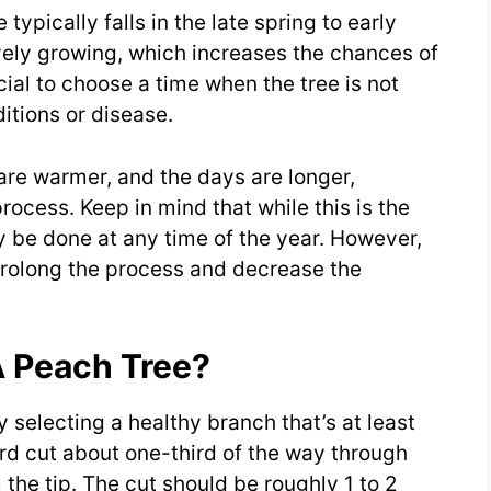
 typically falls in the late spring to early
ively growing, which increases the chances of
cial to choose a time when the tree is not
itions or disease.
are warmer, and the days are longer,
rocess. Keep in mind that while this is the
ly be done at any time of the year. However,
prolong the process and decrease the
A Peach Tree?
y selecting a healthy branch that’s at least
d cut about one-third of the way through
 the tip. The cut should be roughly 1 to 2