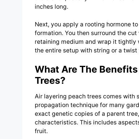
inches long.
Next, you apply a rooting hormone t
formation. You then surround the cu
retaining medium and wrap it tightly w
the entire setup with string or a twist 
What Are The Benefits 
Trees?
Air layering peach trees comes with s
propagation technique for many garden
exact genetic copies of a parent tree
characteristics. This includes aspects
fruit.