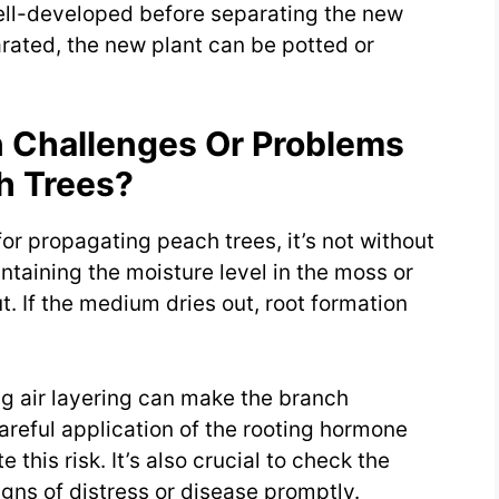
 well-developed before separating the new
rated, the new plant can be potted or
Challenges Or Problems
h Trees?
for propagating peach trees, it’s not without
taining the moisture level in the moss or
 If the medium dries out, root formation
ng air layering can make the branch
Careful application of the rooting hormone
this risk. It’s also crucial to check the
igns of distress or disease promptly.