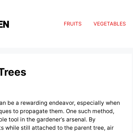
FRUITS
VEGETABLES
 Trees
can be a rewarding endeavor, especially when
niques to propagate them. One such method,
ble tool in the gardener’s arsenal. By
while still attached to the parent tree, air