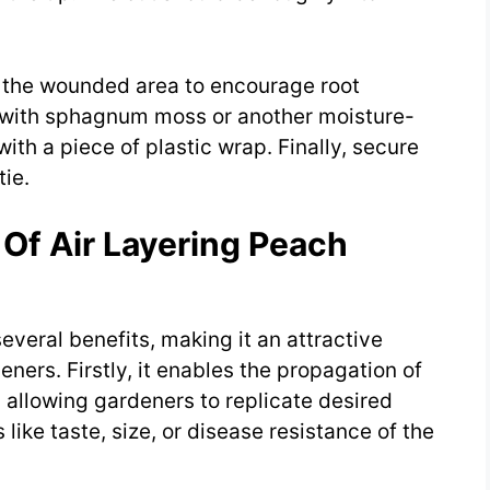
o the wounded area to encourage root
t with sphagnum moss or another moisture-
ith a piece of plastic wrap. Finally, secure
tie.
Of Air Layering Peach
everal benefits, making it an attractive
ers. Firstly, it enables the propagation of
, allowing gardeners to replicate desired
 like taste, size, or disease resistance of the