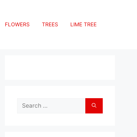
FLOWERS
TREES
LIME TREE
Search
for: