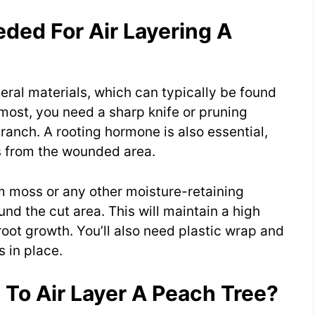
ded For Air Layering A
veral materials, which can typically be found
emost, you need a sharp knife or pruning
branch. A rooting hormone is also essential,
ts from the wounded area.
um moss or any other moisture-retaining
nd the cut area. This will maintain a high
oot growth. You’ll also need plastic wrap and
s in place.
To Air Layer A Peach Tree?