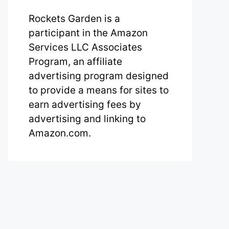
Rockets Garden is a
participant in the Amazon
Services LLC Associates
Program, an affiliate
advertising program designed
to provide a means for sites to
earn advertising fees by
advertising and linking to
Amazon.com.