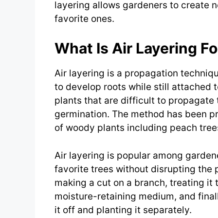
layering allows gardeners to create n
favorite ones.
What Is Air Layering F
Air layering is a propagation techniq
to develop roots while still attached to
plants that are difficult to propagate
germination. The method has been pra
of woody plants including peach tree
Air layering is popular among gardene
favorite trees without disrupting the
making a cut on a branch, treating it 
moisture-retaining medium, and finall
it off and planting it separately.