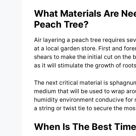
What Materials Are Nee
Peach Tree?
Air layering a peach tree requires se
at a local garden store. First and for
shears to make the initial cut on the 
as it will stimulate the growth of roo
The next critical material is sphagn
medium that will be used to wrap arou
humidity environment conducive for r
a string or twist tie to secure the mos
When Is The Best Time 