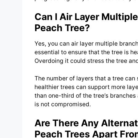
Can I Air Layer Multip
Peach Tree?
Yes, you can air layer multiple branc
essential to ensure that the tree is h
Overdoing it could stress the tree and
The number of layers that a tree can 
healthier trees can support more layer
than one-third of the tree’s branches a
is not compromised.
Are There Any Alterna
Peach Trees Apart Fro