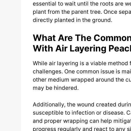
essential to wait until the roots are
plant from the parent tree. Once sepa
directly planted in the ground.
What Are The Common 
With Air Layering Peac
While air layering is a viable method 
challenges. One common issue is main
other medium wrapped around the cut.
may be hindered.
Additionally, the wound created duri
susceptible to infection or disease. 
and proper wrapping can help mitigate 
progress regularly and react to any s