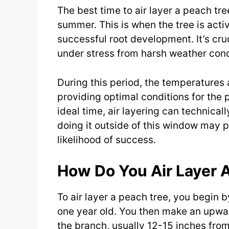
The best time to air layer a peach tree
summer. This is when the tree is act
successful root development. It’s cru
under stress from harsh weather cond
During this period, the temperatures 
providing optimal conditions for the p
ideal time, air layering can technical
doing it outside of this window may 
likelihood of success.
How Do You Air Layer 
To air layer a peach tree, you begin b
one year old. You then make an upwar
the branch, usually 12-15 inches from