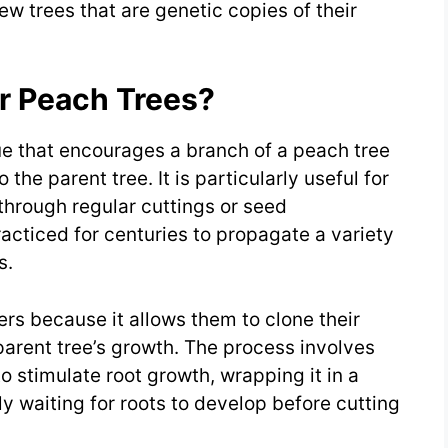
ew trees that are genetic copies of their
or Peach Trees?
ue that encourages a branch of a peach tree
 the parent tree. It is particularly useful for
 through regular cuttings or seed
cticed for centuries to propagate a variety
s.
rs because it allows them to clone their
 parent tree’s growth. The process involves
to stimulate root growth, wrapping it in a
y waiting for roots to develop before cutting